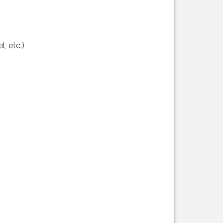
, etc.)