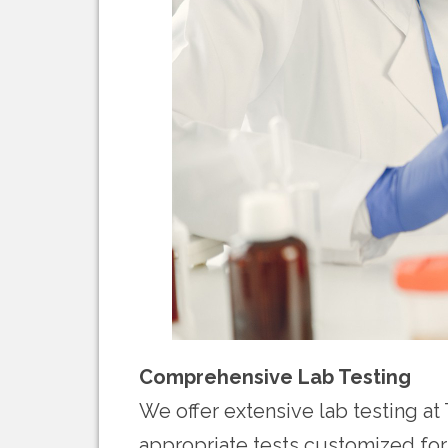
Comprehensive Lab Testing
We offer extensive lab testing at 
appropriate tests customized for