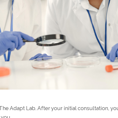
The Adapt Lab. After your initial consultation, yo
 you.