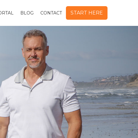
START HERE
ORTAL
BLOG
CONTACT