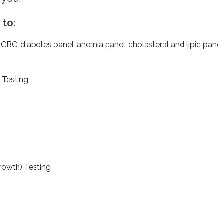
 to:
BC, diabetes panel, anemia panel, cholesterol and lipid panel
 Testing
growth) Testing