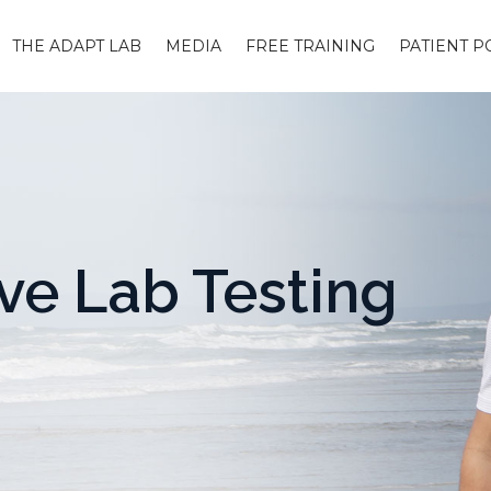
THE ADAPT LAB
MEDIA
FREE TRAINING
PATIENT P
e Lab Testing