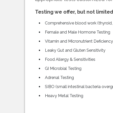
Testing we offer, but not limited
Comprehensive blood work (thyroid, C
Female and Male Hormone Testing
Vitamin and Micronutrient Deficiency
Leaky Gut and Gluten Sensitivity
Food Allergy & Sensitivities
GI Microbial Testing
Adrenal Testing
SIBO (small intestinal bacteria over
Heavy Metal Testing