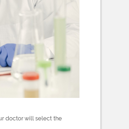
ur doctor will select the