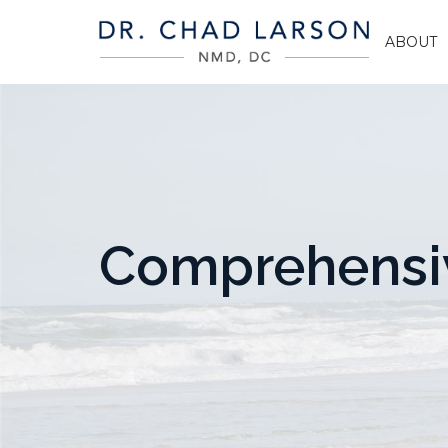
ABOUT
Comprehensiv