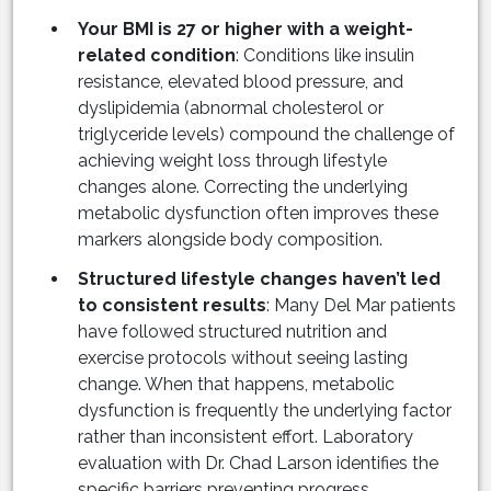
Your BMI is 27 or higher with a weight-
related condition
: Conditions like insulin
resistance, elevated blood pressure, and
dyslipidemia (abnormal cholesterol or
triglyceride levels) compound the challenge of
achieving weight loss through lifestyle
changes alone. Correcting the underlying
metabolic dysfunction often improves these
markers alongside body composition.
Structured lifestyle changes haven’t led
to consistent results
: Many Del Mar patients
have followed structured nutrition and
exercise protocols without seeing lasting
change. When that happens, metabolic
dysfunction is frequently the underlying factor
rather than inconsistent effort. Laboratory
evaluation with Dr. Chad Larson identifies the
specific barriers preventing progress.