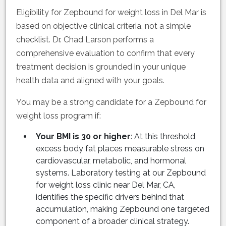
Eligibility for Zepbound for weight loss in Del Mar is
based on objective clinical criteria, not a simple
checklist. Dr. Chad Larson performs a
comprehensive evaluation to confirm that every
treatment decision is grounded in your unique
health data and aligned with your goals.
You may be a strong candidate for a Zepbound for
weight loss program if:
Your BMI is 30 or higher
: At this threshold,
excess body fat places measurable stress on
cardiovascular, metabolic, and hormonal
systems. Laboratory testing at our Zepbound
for weight loss clinic near Del Mar, CA,
identifies the specific drivers behind that
accumulation, making Zepbound one targeted
component of a broader clinical strategy.