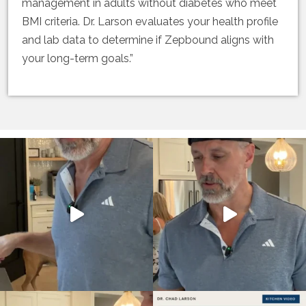
management in adults without diabetes who meet
BMI criteria. Dr. Larson evaluates your health profile
and lab data to determine if Zepbound aligns with
your long-term goals.”