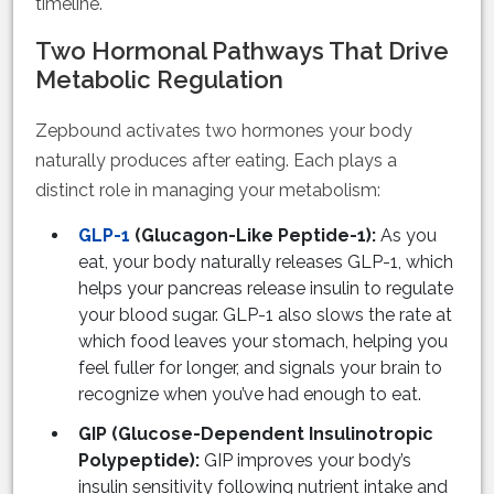
timeline.
Two Hormonal Pathways That Drive
Metabolic Regulation
Zepbound activates two hormones your body
naturally produces after eating. Each plays a
distinct role in managing your metabolism:
GLP-1
(Glucagon-Like Peptide-1):
As you
eat, your body naturally releases GLP-1, which
helps your pancreas release insulin to regulate
your blood sugar. GLP-1 also slows the rate at
which food leaves your stomach, helping you
feel fuller for longer, and signals your brain to
recognize when you’ve had enough to eat.
GIP (Glucose-Dependent Insulinotropic
Polypeptide):
GIP improves your body’s
insulin sensitivity following nutrient intake and