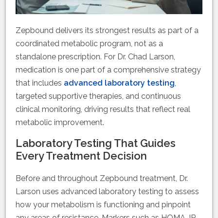
Zepbound delivers its strongest results as part of a
coordinated metabolic program, not as a
standalone prescription. For Dr. Chad Larson,
medication is one part of a comprehensive strategy
that includes
advanced laboratory testing
,
targeted supportive therapies, and continuous
clinical monitoring, driving results that reflect real
metabolic improvement.
Laboratory Testing That Guides
Every Treatment Decision
Before and throughout Zepbound treatment, Dr.
Larson uses advanced laboratory testing to assess
how your metabolism is functioning and pinpoint
any areas of resistance. Markers such as HOMA-IR,