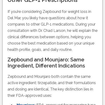
If you’re considering Zepbound for weight loss in
Del Mar, you likely have questions about how it
compares to other GLP-1 medications. During your
consultation with Dr. Chad Larson, he will explain the
clinical differences between options, helping you
choose the best medication based on your unique
health profile, goals, and daily routine.
Zepbound and Mounjaro: Same
Ingredient, Different Indications
Zepbound and Mounjaro both contain the same
active ingredient: tirzepatide, and their formulations
and dosing are identical. The key distinction lies in
their FDA-approved uses: