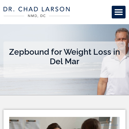
Zepbound for Weight Loss in
Del Mar