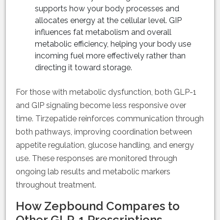
supports how your body processes and
allocates energy at the cellular level. GIP
influences fat metabolism and overall
metabolic efficiency, helping your body use
incoming fuel more effectively rather than
directing it toward storage.
For those with metabolic dysfunction, both GLP-1
and GIP signaling become less responsive over
time. Tirzepatide reinforces communication through
both pathways, improving coordination between
appetite regulation, glucose handling, and energy
use. These responses are monitored through
ongoing lab results and metabolic markers
throughout treatment.
How Zepbound Compares to
Other GLP-1 Prescriptions