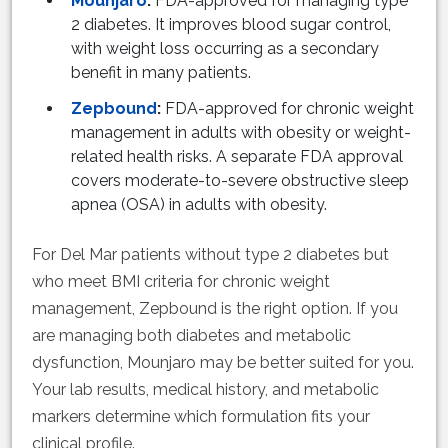
Mounjaro
:
FDA-approved for managing type
2 diabetes. It improves blood sugar control,
with weight loss occurring as a secondary
benefit in many patients.
Zepbound
:
FDA-approved for chronic weight
management in adults with obesity or weight-
related health risks. A separate FDA approval
covers moderate-to-severe obstructive sleep
apnea (OSA) in adults with obesity.
For Del Mar patients without type 2 diabetes but
who meet BMI criteria for chronic weight
management, Zepbound is the right option. If you
are managing both diabetes and metabolic
dysfunction, Mounjaro may be better suited for you.
Your lab results, medical history, and metabolic
markers determine which formulation fits your
clinical profile.