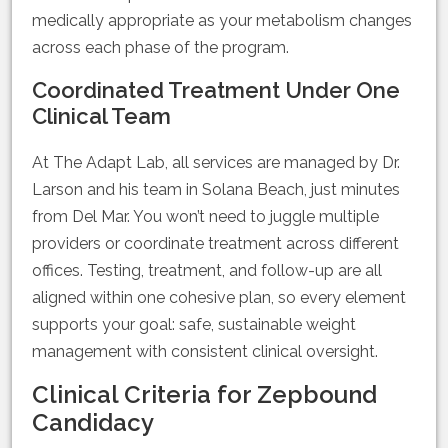
medically appropriate as your metabolism changes
across each phase of the program.
Coordinated Treatment Under One
Clinical Team
At The Adapt Lab, all services are managed by Dr.
Larson and his team in Solana Beach, just minutes
from Del Mar. You won’t need to juggle multiple
providers or coordinate treatment across different
offices. Testing, treatment, and follow-up are all
aligned within one cohesive plan, so every element
supports your goal: safe, sustainable weight
management with consistent clinical oversight.
Clinical Criteria for Zepbound
Candidacy