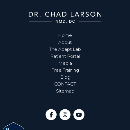
Home
About
The Adapt Lab
Patient Portal
Media
Free Training
Blog
CONTACT
Sitemap