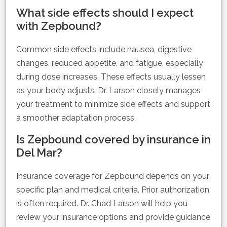
What side effects should I expect
with Zepbound?
Common side effects include nausea, digestive
changes, reduced appetite, and fatigue, especially
during dose increases. These effects usually lessen
as your body adjusts. Dr. Larson closely manages
your treatment to minimize side effects and support
a smoother adaptation process.
Is Zepbound covered by insurance in
Del Mar?
Insurance coverage for Zepbound depends on your
specific plan and medical criteria. Prior authorization
is often required. Dr. Chad Larson will help you
review your insurance options and provide guidance