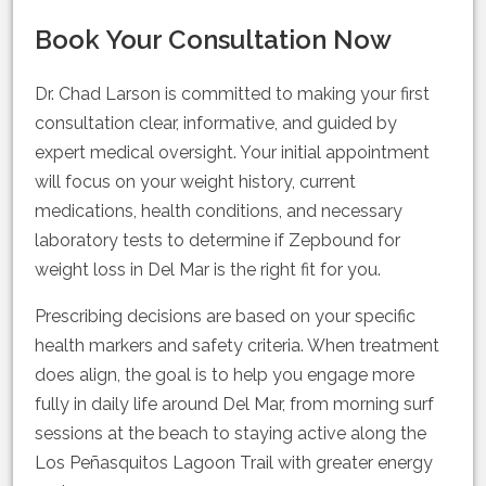
Book Your Consultation Now
Dr. Chad Larson is committed to making your first
consultation clear, informative, and guided by
expert medical oversight. Your initial appointment
will focus on your weight history, current
medications, health conditions, and necessary
laboratory tests to determine if Zepbound for
weight loss in Del Mar is the right fit for you.
Prescribing decisions are based on your specific
health markers and safety criteria. When treatment
does align, the goal is to help you engage more
fully in daily life around Del Mar, from morning surf
sessions at the beach to staying active along the
Los Peñasquitos Lagoon Trail with greater energy