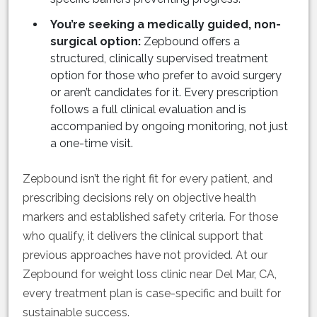
You’re seeking a medically guided, non-
surgical option:
Zepbound offers a
structured, clinically supervised treatment
option for those who prefer to avoid surgery
or aren’t candidates for it. Every prescription
follows a full clinical evaluation and is
accompanied by ongoing monitoring, not just
a one-time visit.
Zepbound isn’t the right fit for every patient, and
prescribing decisions rely on objective health
markers and established safety criteria. For those
who qualify, it delivers the clinical support that
previous approaches have not provided. At our
Zepbound for weight loss clinic near Del Mar, CA,
every treatment plan is case-specific and built for
sustainable success.