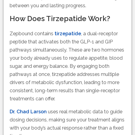
between you and lasting progress.
How Does Tirzepatide Work?
Zepbound contains
tirzepatide
, a dual-receptor
peptide that activates both the GLP-1 and GIP
pathways simultaneously. These are two hormones
your body already uses to regulate appetite, blood
sugar, and energy balance. By engaging both
pathways at once, tirzepatide addresses multiple
drivers of metabolic dysfunction, leading to more
consistent, long-term results than single-receptor
treatments can offer.
Dr. Chad Larson
uses real metabolic data to guide
dosing decisions, making sure your treatment aligns
with your body’s actual response rather than a fixed