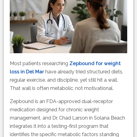
Most patients researching
Zepbound for weight
loss in Del Mar
have already tried structured diets,
regular exercise, and discipline, yet still hit a wall.
That wall is often metabolic, not motivational.
Zepbound is an FDA-approved dual-receptor
medication designed for chronic weight
management, and Dr. Chad Larson in Solana Beach
integrates it into a testing-first program that
identifies the specific metabolic factors standing