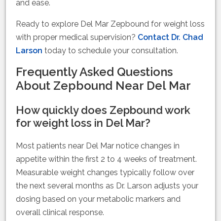
and ease.
Ready to explore Del Mar Zepbound for weight loss
with proper medical supervision?
Contact Dr. Chad
Larson
today to schedule your consultation.
Frequently Asked Questions
About Zepbound Near Del Mar
How quickly does Zepbound work
for weight loss in Del Mar?
Most patients near Del Mar notice changes in
appetite within the first 2 to 4 weeks of treatment.
Measurable weight changes typically follow over
the next several months as Dr. Larson adjusts your
dosing based on your metabolic markers and
overall clinical response.