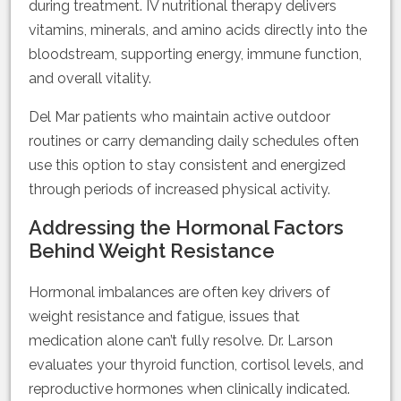
during treatment. IV nutritional therapy delivers
vitamins, minerals, and amino acids directly into the
bloodstream, supporting energy, immune function,
and overall vitality.
Del Mar patients who maintain active outdoor
routines or carry demanding daily schedules often
use this option to stay consistent and energized
through periods of increased physical activity.
Addressing the Hormonal Factors
Behind Weight Resistance
Hormonal imbalances are often key drivers of
weight resistance and fatigue, issues that
medication alone can’t fully resolve. Dr. Larson
evaluates your thyroid function, cortisol levels, and
reproductive hormones when clinically indicated.