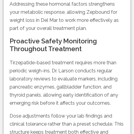
Addressing these hormonal factors strengthens
your metabolic response, allowing Zepbound for
weight loss in Del Mar to work more effectively as
part of your overall treatment plan.
Proactive Safety Monitoring
Throughout Treatment
Tirzepatide-based treatment requires more than
periodic weigh-ins. Dr. Larson conducts regular
laboratory reviews to evaluate markers, including
pancreatic enzymes, gallbladder function, and
thyroid panels, allowing early identification of any
emerging risk before it affects your outcomes.
Dose adjustments follow your lab findings and
clinical tolerance rather than a preset schedule. This
structure keeps treatment both effective and