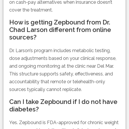
on cash-pay alternatives when insurance doesn’t
cover the treatment.
How is getting Zepbound from Dr.
Chad Larson different from online
sources?
Dr. Larson’s program includes metabolic testing,
dose adjustments based on your clinical response,
and ongoing monitoring at the clinic near Del Mar.
This structure supports safety, effectiveness, and
accountability that remote or telehealth-only
sources typically cannot replicate.
Can I take Zepbound if I do not have
diabetes?
Yes. Zepbound is FDA-approved for chronic weight