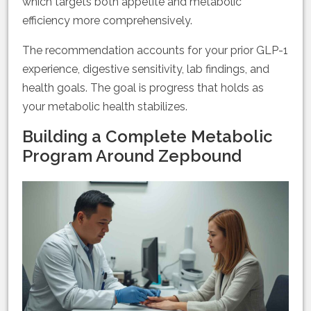
which targets both appetite and metabolic
efficiency more comprehensively.
The recommendation accounts for your prior GLP-1
experience, digestive sensitivity, lab findings, and
health goals. The goal is progress that holds as
your metabolic health stabilizes.
Building a Complete Metabolic
Program Around Zepbound