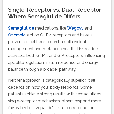
Single-Receptor vs. Dual-Receptor:
Where Semaglutide Differs
Semaglutide
medications, like
Wegovy
and
Ozempic
, act on GLP-1 receptors and have a
proven clinical track record in both weight
management and metabolic health. Tirzepatide
activates both GLP-1 and GIP receptors, influencing
appetite regulation, insulin response, and energy
balance through a broader pathway.
Neither approach is categorically superior. It all
depends on how your body responds. Some
patients achieve strong results with semaglutide’s
single-receptor mechanism; others respond more
favorably to tirzepatide’s dual-receptor action,