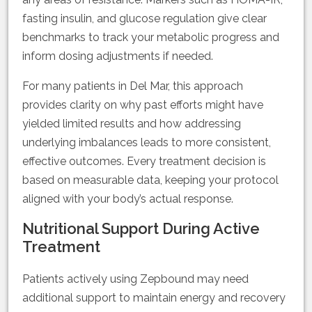
fasting insulin, and glucose regulation give clear
benchmarks to track your metabolic progress and
inform dosing adjustments if needed.
For many patients in Del Mar, this approach
provides clarity on why past efforts might have
yielded limited results and how addressing
underlying imbalances leads to more consistent,
effective outcomes. Every treatment decision is
based on measurable data, keeping your protocol
aligned with your body’s actual response.
Nutritional Support During Active
Treatment
Patients actively using Zepbound may need
additional support to maintain energy and recovery