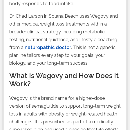
body responds to food intake.
Dr. Chad Larson in Solana Beach uses Wegovy and
other medical weight loss treatments within a
broader clinical strategy, including metabolic
testing, nutritional guidance, and lifestyle coaching
from a
naturopathic doctor
. This is not a generic
plan; he tailors every step to your goals, your
biology, and your long-term success.
What Is Wegovy and How Does It
Work?
Wegovy is the brand name for a higher-dose
version of semaglutide to support long-term weight
loss in adults with obesity or weight-related health
challenges. It is prescribed as part of a medically
supervised plan and used alongside lifestyle efforts