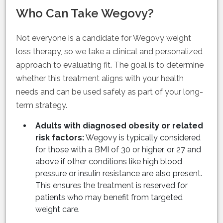
Who Can Take Wegovy?
Not everyone is a candidate for Wegovy weight
loss therapy, so we take a clinical and personalized
approach to evaluating fit. The goal is to determine
whether this treatment aligns with your health
needs and can be used safely as part of your long-
term strategy.
Adults with diagnosed obesity or related
risk factors:
Wegovy is typically considered
for those with a BMI of 30 or higher, or 27 and
above if other conditions like high blood
pressure or insulin resistance are also present.
This ensures the treatment is reserved for
patients who may benefit from targeted
weight care.