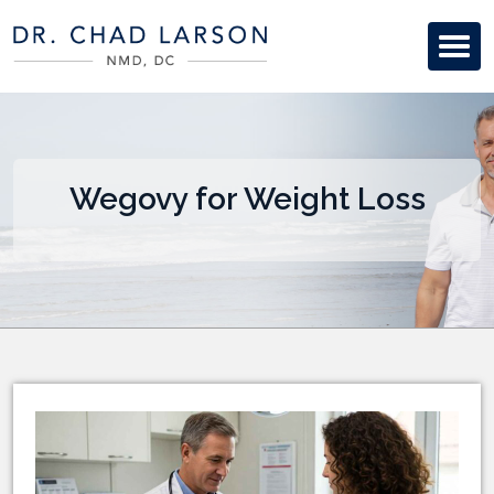
Wegovy for Weight Loss