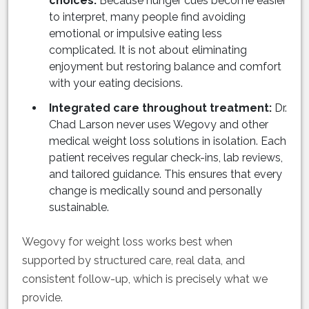
choices:
Because hunger cues become easier
to interpret, many people find avoiding
emotional or impulsive eating less
complicated. It is not about eliminating
enjoyment but restoring balance and comfort
with your eating decisions.
Integrated care throughout treatment:
Dr.
Chad Larson never uses Wegovy and other
medical weight loss solutions in isolation. Each
patient receives regular check-ins, lab reviews,
and tailored guidance. This ensures that every
change is medically sound and personally
sustainable.
Wegovy for weight loss works best when
supported by structured care, real data, and
consistent follow-up, which is precisely what we
provide.