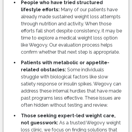
People who have tried structured
lifestyle efforts:
Many of our patients have
already made sustained weight loss attempts
through nutrition and activity. When those
efforts fall short despite consistency, it may be
time to explore a medical weight loss option
like Wegovy. Our evaluation process helps
confirm whether that next step is appropriate.
Patients with metabolic or appetite-
related obstacles:
Some individuals
struggle with biological factors like slow
satiety response or insulin spikes. Wegovy can
address these internal hurdles that have made
past programs less effective. These issues are
often hidden without testing and review.
Those seeking expert-led weight care,
not guesswork:
As a trusted Wegovy weight
loss clinic, we focus on finding solutions that