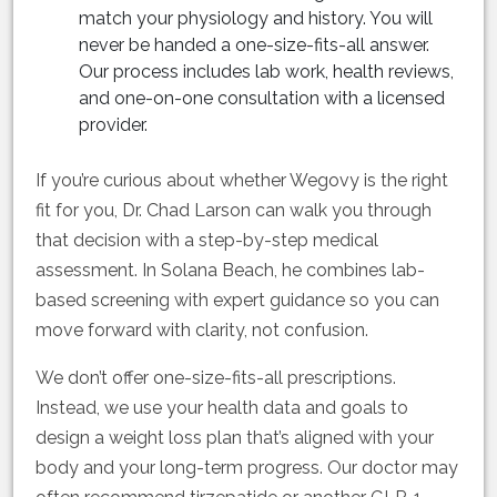
match your physiology and history. You will
never be handed a one-size-fits-all answer.
Our process includes lab work, health reviews,
and one-on-one consultation with a licensed
provider.
If you’re curious about whether Wegovy is the right
fit for you, Dr. Chad Larson can walk you through
that decision with a step-by-step medical
assessment. In Solana Beach, he combines lab-
based screening with expert guidance so you can
move forward with clarity, not confusion.
We don’t offer one-size-fits-all prescriptions.
Instead, we use your health data and goals to
design a weight loss plan that’s aligned with your
body and your long-term progress. Our doctor may