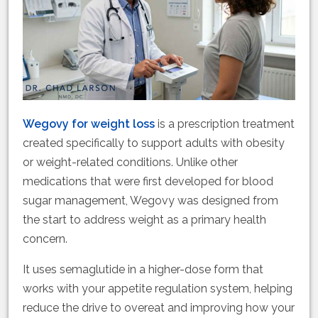
Wegovy for weight loss
is a prescription treatment
created specifically to support adults with obesity
or weight-related conditions. Unlike other
medications that were first developed for blood
sugar management, Wegovy was designed from
the start to address weight as a primary health
concern.
It uses semaglutide in a higher-dose form that
works with your appetite regulation system, helping
reduce the drive to overeat and improving how your