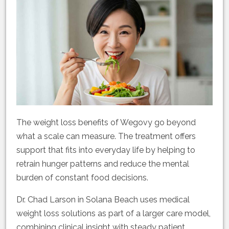
The weight loss benefits of Wegovy go beyond
what a scale can measure. The treatment offers
support that fits into everyday life by helping to
retrain hunger patterns and reduce the mental
burden of constant food decisions.
Dr. Chad Larson in Solana Beach uses medical
weight loss solutions as part of a larger care model,
combining clinical insight with steady patient