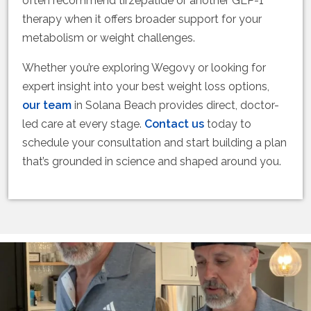
often recommend tirzepatide or another GLP-1
therapy when it offers broader support for your
metabolism or weight challenges.
Whether you’re exploring Wegovy or looking for
expert insight into your best weight loss options,
our team
in Solana Beach provides direct, doctor-
led care at every stage.
Contact us
today to
schedule your consultation and start building a plan
that’s grounded in science and shaped around you.