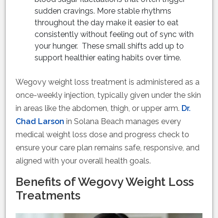
sudden cravings. More stable rhythms
throughout the day make it easier to eat
consistently without feeling out of sync with
your hunger. These small shifts add up to
support healthier eating habits over time.
Wegovy weight loss treatment is administered as a
once-weekly injection, typically given under the skin
in areas like the abdomen, thigh, or upper arm.
Dr.
Chad Larson
in Solana Beach manages every
medical weight loss dose and progress check to
ensure your care plan remains safe, responsive, and
aligned with your overall health goals.
Benefits of Wegovy Weight Loss
Treatments