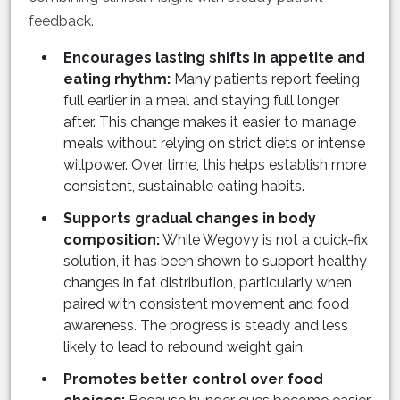
feedback.
Encourages lasting shifts in appetite and
eating rhythm:
Many patients report feeling
full earlier in a meal and staying full longer
after. This change makes it easier to manage
meals without relying on strict diets or intense
willpower. Over time, this helps establish more
consistent, sustainable eating habits.
Supports gradual changes in body
composition:
While Wegovy is not a quick-fix
solution, it has been shown to support healthy
changes in fat distribution, particularly when
paired with consistent movement and food
awareness. The progress is steady and less
likely to lead to rebound weight gain.
Promotes better control over food