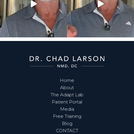
Home
About
The Adapt Lab
Patient Portal
Media
Free Training
Blog
CONTACT