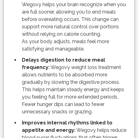
Wegovy helps your brain recognize when you
are full sooner, allowing you to end meals
before overeating occurs. This change can
support more natural control over portions
without relying on calorie counting.
As your body adjusts, meals feel more
satisfying and manageable.
Delays digestion to reduce meal
frequency:
Wegovy weight loss treatment
allows nutrients to be absorbed more
gradually by slowing the digestive process.
This helps maintain steady energy and keeps
you feeling full for more extended periods.
Fewer hunger dips can lead to fewer
unnecessary snacks or grazing.
Improves internal rhythms linked to
appetite and energy:
Wegovy helps reduce
blood sugar fluctuations that often trigger