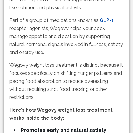
like nutrition and physical activity.
Part of a group of medications known as
GLP-1
receptor agonists, Wegovy helps your body
manage appetite and digestion by supporting
natural hormonal signals involved in fullness, satiety,
and energy use.
Wegovy weight loss treatment is distinct because it
focuses specifically on shifting hunger patterns and
pacing food absorption to reduce overeating
without requiring strict food tracking or other
restrictions.
Here’s how Wegovy weight loss treatment
works inside the body:
Promotes early and natural satiety: