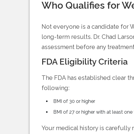
Who Qualifies for W
Not everyone is a candidate for W
long-term results. Dr. Chad Larso
assessment before any treatment
FDA Eligibility Criteria
The FDA has established clear th
following:
BMI of 30 or higher
BMI of 27 or higher with at least one
Your medical history is carefully 