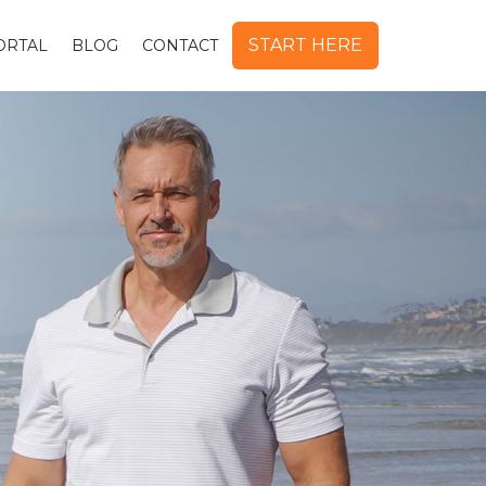
START HERE
ORTAL
BLOG
CONTACT