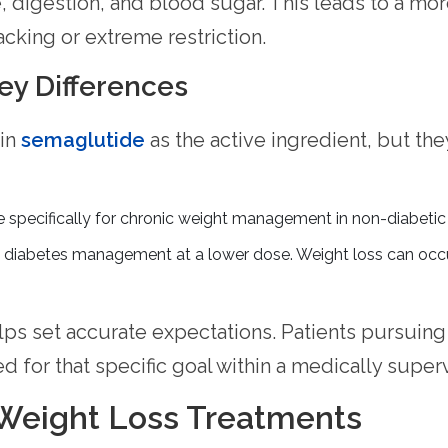
, digestion, and blood sugar. This leads to a mo
racking or extreme restriction.
ey Differences
in
semaglutide
as the active ingredient, but they
e specifically for chronic weight management in non-diabetic 
iabetes management at a lower dose. Weight loss can occur a
lps set accurate expectations. Patients pursuing
ed for that specific goal within a medically sup
 Weight Loss Treatments