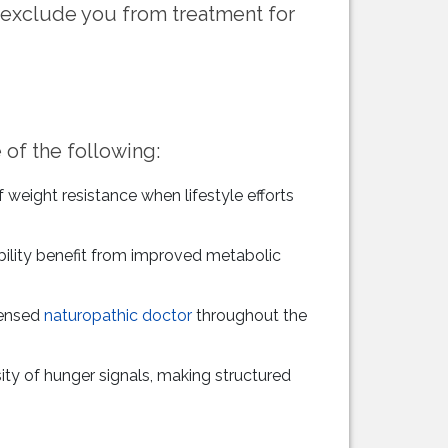
 exclude you from treatment for
 of the following:
eight resistance when lifestyle efforts
ability benefit from improved metabolic
censed
naturopathic doctor
throughout the
ty of hunger signals, making structured