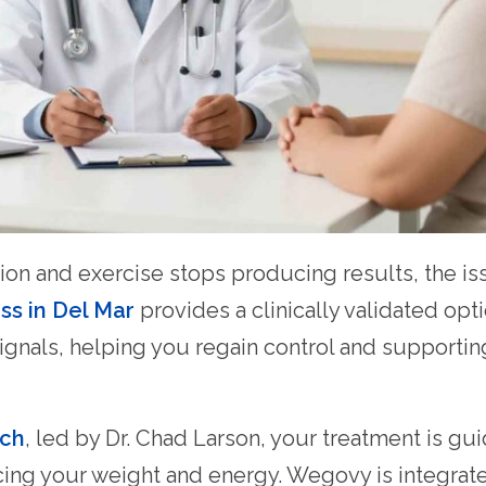
tion and exercise stops producing results, the i
ss in Del Mar
provides a clinically validated opt
ignals, helping you regain control and supportin
ach
, led by Dr. Chad Larson, your treatment is 
encing your weight and energy. Wegovy is integrat