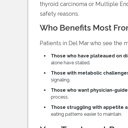
thyroid carcinoma or Multiple E
safety reasons.
Who Benefits Most Fro
Patients in Del Mar who see the m
Those who have plateaued on di
alone have stalled.
Those with metabolic challenge
signaling.
Those who want physician-guide
process.
Those struggling with appetite a
eating patterns easier to maintain.