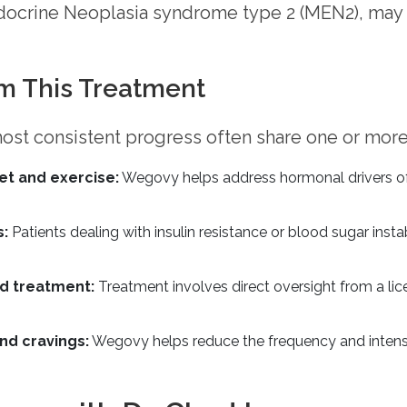
ndocrine Neoplasia syndrome type 2 (MEN2), may
m This Treatment
ost consistent progress often share one or more
et and exercise:
Wegovy helps address hormonal drivers of w
s:
Patients dealing with insulin resistance or blood sugar inst
d treatment:
Treatment involves direct oversight from a li
nd cravings:
Wegovy helps reduce the frequency and intensi