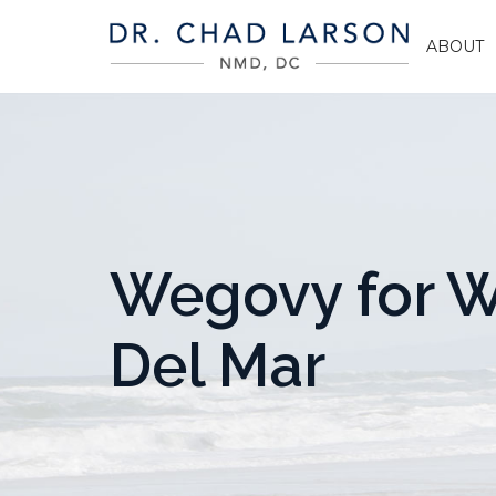
ABOUT
Wegovy for W
Del Mar