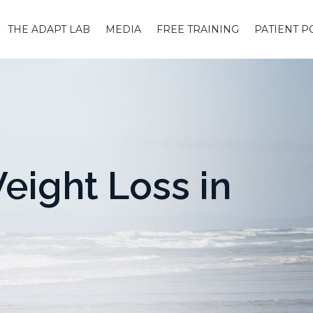
THE ADAPT LAB
MEDIA
FREE TRAINING
PATIENT P
eight Loss in