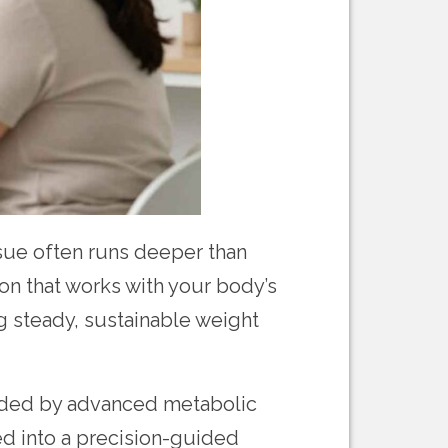
ssue often runs deeper than
ion that works with your body’s
g steady, sustainable weight
guided by advanced metabolic
ed into a precision-guided