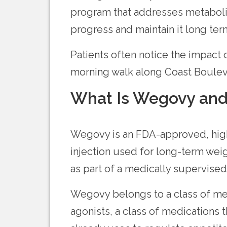
program that addresses metaboli
progress and maintain it long ter
Patients often notice the impact
morning walk along Coast Boulev
What Is Wegovy and
Wegovy is an FDA-approved, high
injection used for long-term weig
as part of a medically supervised
Wegovy belongs to a class of me
agonists, a class of medications 