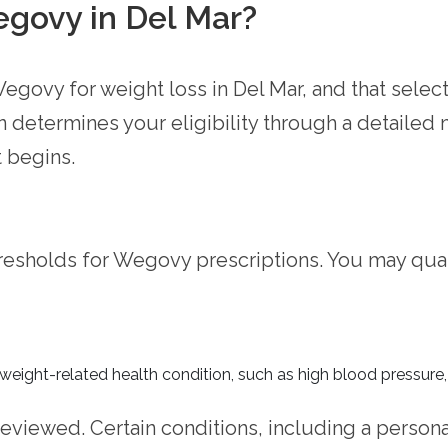
egovy in Del Mar?
egovy for weight loss in Del Mar, and that selec
n determines your eligibility through a detailed
 begins.
resholds for Wegovy prescriptions. You may qual
 weight-related health condition, such as high blood pressure,
reviewed. Certain conditions, including a persona