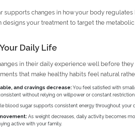
ar supports changes in how your body regulates
 designs your treatment to target the metabolic 
our Daily Life
changes in their daily experience well before they
nts that make healthy habits feel natural rather
ble, and cravings decrease:
You feel satisfied with smal
consistent without relying on willpower or constant restriction
e blood sugar supports consistent energy throughout your d
 movement:
As weight decreases, daily activity becomes mo
aying active with your family.