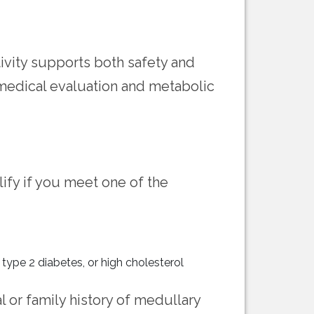
tivity supports both safety and
 medical evaluation and metabolic
ify if you meet one of the
 type 2 diabetes, or high cholesterol
l or family history of medullary