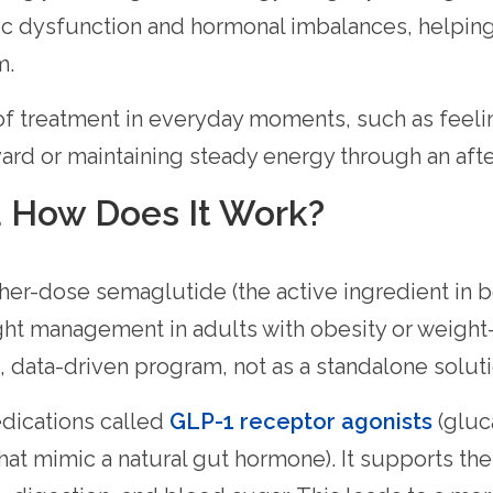
c dysfunction and hormonal imbalances, helpin
m.
 of treatment in everyday moments, such as feel
ard or maintaining steady energy through an aft
 How Does It Work?
er-dose semaglutide (the active ingredient in
ht management in adults with obesity or weight-
, data-driven program, not as a standalone soluti
dications called
GLP-1 receptor agonists
(gluc
that mimic a natural gut hormone). It supports t