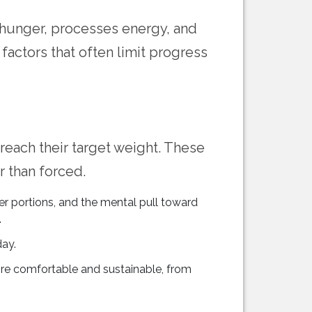
 hunger, processes energy, and
factors that often limit progress
 reach their target weight. These
 than forced.
ler portions, and the mental pull toward
.
ay.
re comfortable and sustainable, from