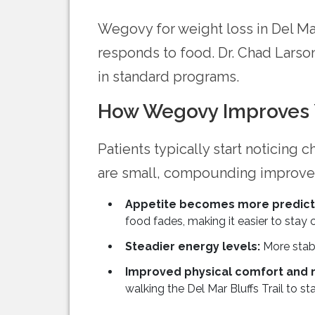
Wegovy for weight loss in Del M
responds to food. Dr. Chad Larson
in standard programs.
How Wegovy Improves Y
Patients typically start noticing 
are small, compounding improveme
Appetite becomes more predicta
food fades, making it easier to stay 
Steadier energy levels:
More stabl
Improved physical comfort and
walking the Del Mar Bluffs Trail to st