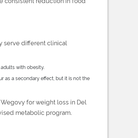
re consistent reduction in food
 serve different clinical
adults with obesity.
s a secondary effect, but it is not the
 Wegovy for weight loss in Del
ervised metabolic program.