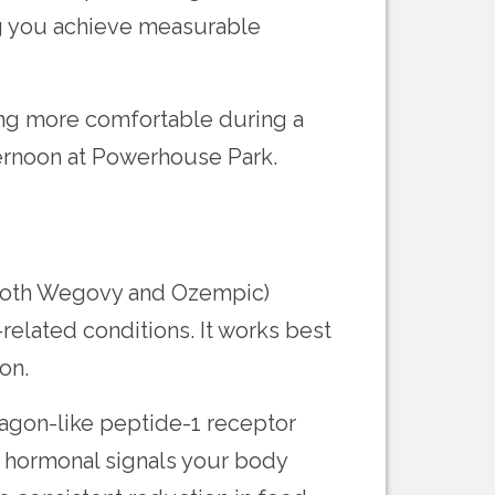
g you achieve measurable
ing more comfortable during a
ernoon at Powerhouse Park.
 both Wegovy and Ozempic)
related conditions. It works best
on.
agon-like peptide-1 receptor
he hormonal signals your body