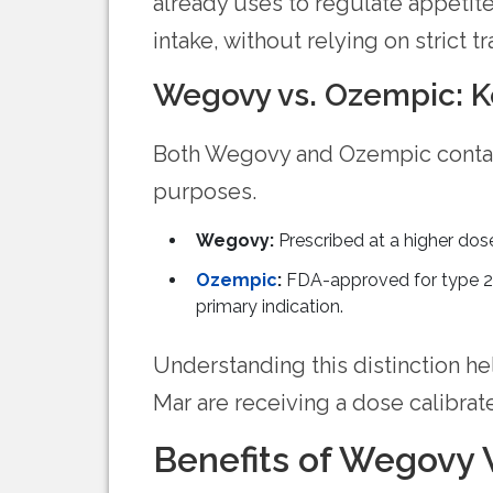
already uses to regulate appetite
intake, without relying on strict t
Wegovy vs. Ozempic: K
Both Wegovy and Ozempic conta
purposes.
Wegovy:
Prescribed at a higher dos
Ozempic
:
FDA-approved for type 2 d
primary indication.
Understanding this distinction he
Mar are receiving a dose calibrat
Benefits of Wegovy