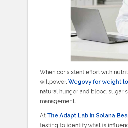
When consistent effort with nutri
willpower.
Wegovy for weight lo
natural hunger and blood sugar s
management.
At
The Adapt Lab in Solana Be
testing to identify what is influ