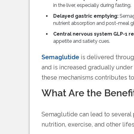
in the liver, especially during fasting.
Delayed gastric emptying:
Semagl
nutrient absorption and post-meal gl
Central nervous system GLP-1 
appetite and satiety cues.
Semaglutide
is delivered throug
and is increased gradually under
these mechanisms contributes to 
What Are the Benefi
Semaglutide can lead to several
nutrition, exercise, and other lifes