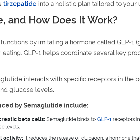
ke
tirzepatide
into a holistic plan tailored to your
e, and How Does It Work?
 functions by imitating a hormone called GLP-1 (
r eating. GLP-1 helps coordinate several key pro
utide interacts with specific receptors in the b
nd glucose levels.
enced by Semaglutide include:
reatic beta cells:
Semaglutide binds to
GLP-1
receptors in
e levels.
 activity:
It reduces the release of glucagon, a hormone tha