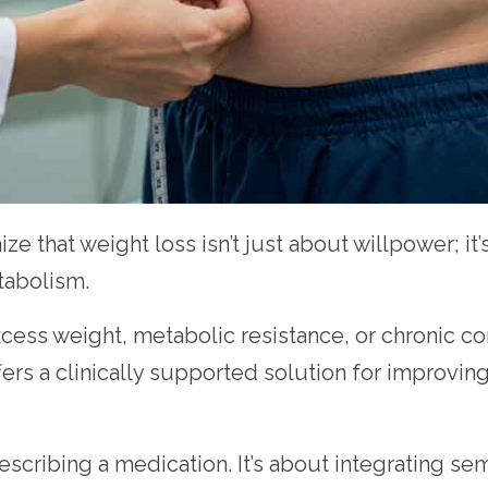
ize that weight loss isn’t just about willpower; i
tabolism.
cess weight, metabolic resistance, or chronic con
ers a clinically supported solution for improvin
escribing a medication. It’s about integrating se