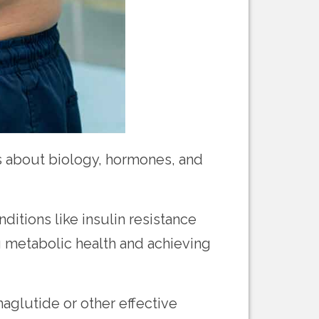
t’s about biology, hormones, and
ditions like insulin resistance
g metabolic health and achieving
maglutide or other effective