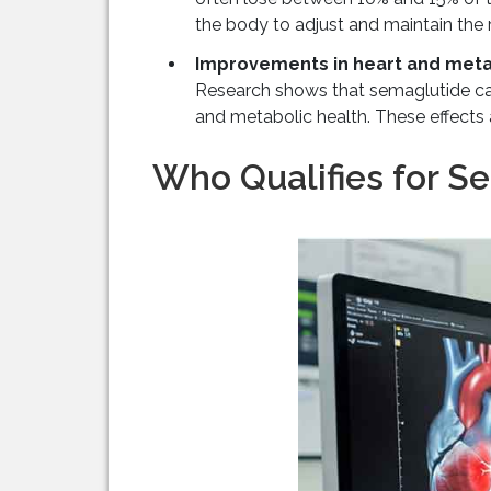
the body to adjust and maintain the r
Improvements in heart and meta
Research shows that semaglutide can
and metabolic health. These effects a
Who Qualifies for S