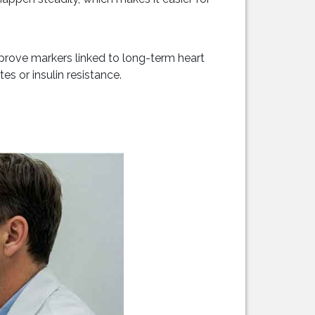
prove markers linked to long-term heart
es or insulin resistance.