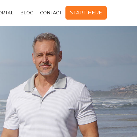
START HERE
ORTAL
BLOG
CONTACT