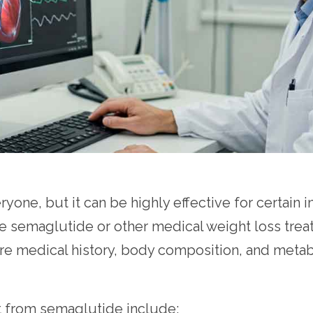
yone, but it can be highly effective for certain 
 use semaglutide or other medical weight loss t
ere medical history, body composition, and metabo
 from semaglutide include: