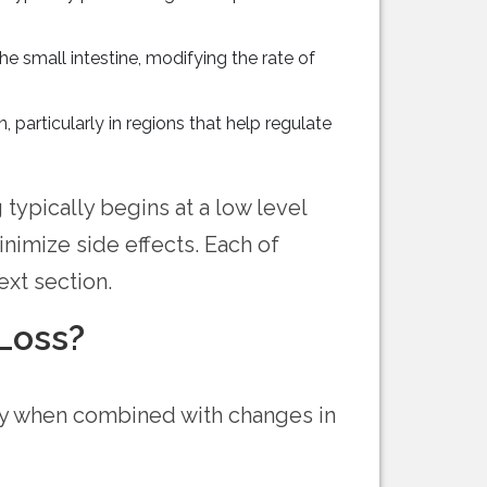
 small intestine, modifying the rate of
, particularly in regions that help regulate
ypically begins at a low level
nimize side effects. Each of
xt section.
Loss?
ly when combined with changes in