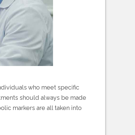
individuals who meet specific
reatments should always be made
lic markers are all taken into