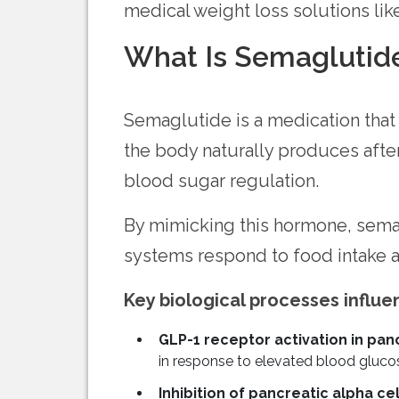
medical weight loss solutions li
What Is Semaglutid
Semaglutide is a medication that
the body naturally produces afte
blood sugar regulation.
By mimicking this hormone, semagl
systems respond to food intake a
Key biological processes influ
GLP-1 receptor activation in panc
in response to elevated blood glucos
Inhibition of pancreatic alpha cell