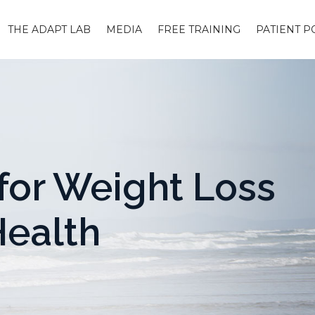
THE ADAPT LAB
MEDIA
FREE TRAINING
PATIENT P
for Weight Loss
Health