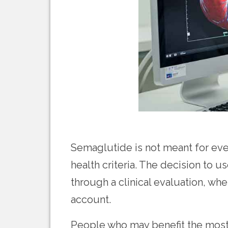
Semaglutide is not meant for ever
health criteria. The decision to
through a clinical evaluation, wh
account.
People who may benefit the most