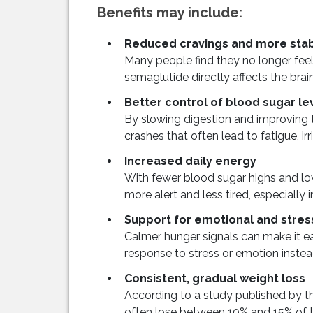
Benefits may include:
Reduced cravings and more stab
Many people find they no longer feel
semaglutide directly affects the brain
Better control of blood sugar le
By slowing digestion and improving t
crashes that often lead to fatigue, ir
Increased daily energy
With fewer blood sugar highs and low
more alert and less tired, especially 
Support for emotional and stres
Calmer hunger signals can make it e
response to stress or emotion instea
Consistent, gradual weight loss
According to a study published by th
often lose between 10% and 15% of th