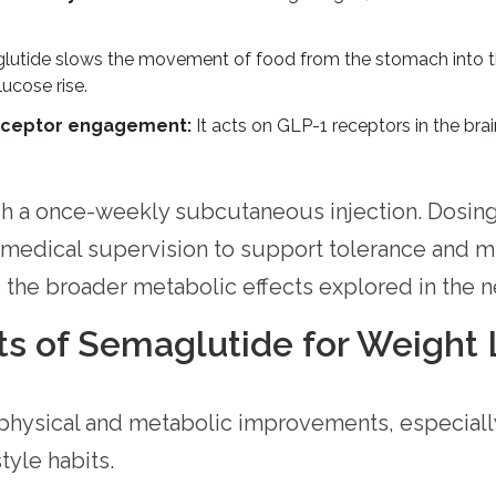
utide slows the movement of food from the stomach into the
ucose rise.
receptor engagement:
It acts on GLP-1 receptors in the brain
h a once-weekly subcutaneous injection. Dosing t
 medical supervision to support tolerance and mi
the broader metabolic effects explored in the ne
ts of Semaglutide for Weight 
 physical and metabolic improvements, especial
tyle habits.