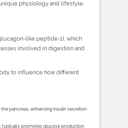
 unique physiology and lifestyle.
glucagon-like peptide-1), which
cesses involved in digestion and
ody to influence how different
 the pancreas, enhancing insulin secretion
t typically promotes glucose production