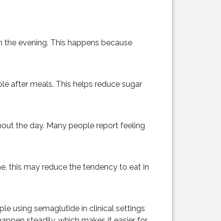
 in the evening. This happens because
le after meals. This helps reduce sugar
hout the day. Many people report feeling
, this may reduce the tendency to eat in
e using semaglutide in clinical settings
ppen steadily, which makes it easier for