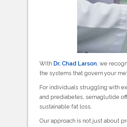
With
Dr. Chad Larson
, we recogn
the systems that govern your me
For individuals struggling with ex
and prediabetes, semaglutide off
sustainable fat loss.
Our approach is not just about pr