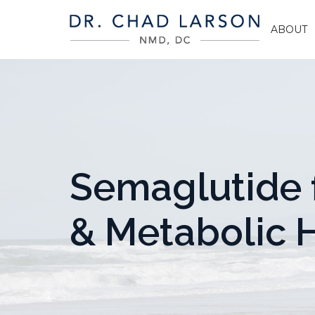
ABOUT
Semaglutide 
& Metabolic 