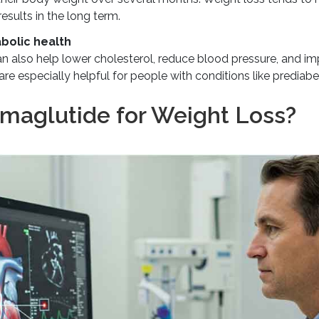
esults in the long term.
bolic health
 also help lower cholesterol, reduce blood pressure, and im
re especially helpful for people with conditions like prediabet
emaglutide for Weight Loss?