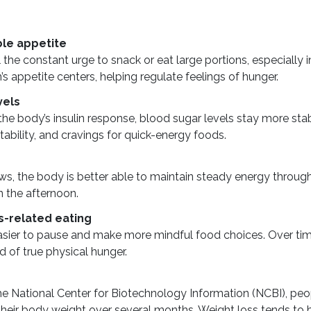
le appetite
 the constant urge to snack or eat large portions, especially
’s appetite centers, helping regulate feelings of hunger.
vels
he body’s insulin response, blood sugar levels stay more stab
ritability, and cravings for quick-energy foods.
s, the body is better able to maintain steady energy throug
in the afternoon.
s-related eating
asier to pause and make more mindful food choices. Over time
d of true physical hunger.
e National Center for Biotechnology Information (NCBI), peopl
eir body weight over several months. Weight loss tends to ha