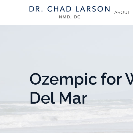
ABOUT
Ozempic for W
Del Mar