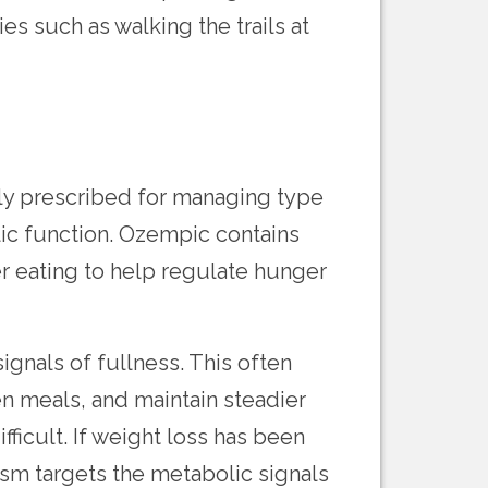
s such as walking the trails at
ly prescribed for managing type
lic function. Ozempic contains
r eating to help regulate hunger
ignals of fullness. This often
n meals, and maintain steadier
icult. If weight loss has been
ism targets the metabolic signals