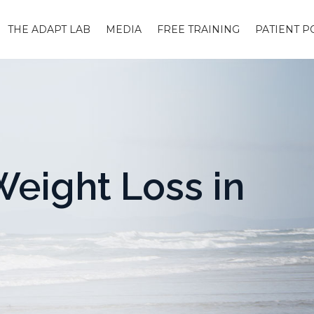
THE ADAPT LAB
MEDIA
FREE TRAINING
PATIENT P
eight Loss in