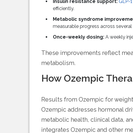
Insulin resistance support:
GLP-1
efficiently.
Metabolic syndrome improveme
measurable progress across several 
Once-weekly dosing:
A weekly inje
These improvements reflect mean
metabolism.
How Ozempic Therap
Results from Ozempic for weight 
Ozempic addresses hormonal drive
metabolic health, clinical data,
integrates Ozempic and other med