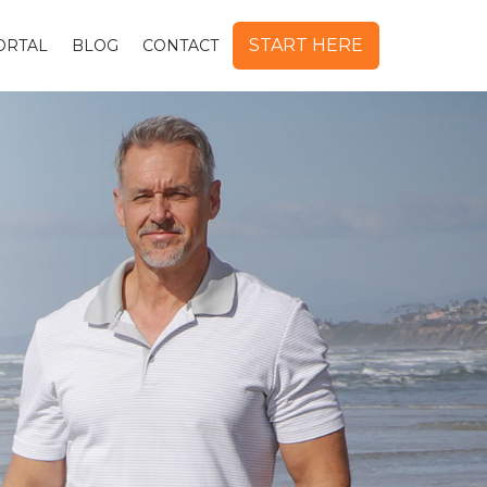
START HERE
ORTAL
BLOG
CONTACT