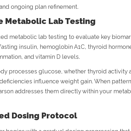
 and ongoing plan refinement.
e Metabolic Lab Testing
d metabolic lab testing to evaluate key biomark
 fasting insulin, hemoglobin A1C, thyroid hormone
mmation, and vitamin D levels.
y processes glucose, whether thyroid activity af
deficiencies influence weight gain. When patterns
Larson addresses them directly within your met
ded Dosing Protocol