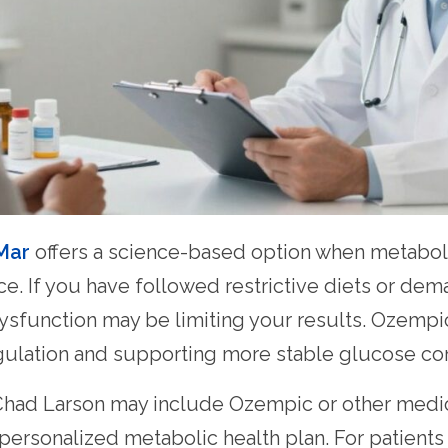
 Mar
offers a science-based option when metaboli
nce. If you have followed restrictive diets or de
ysfunction may be limiting your results. Ozempi
gulation and supporting more stable glucose con
. Chad Larson may include Ozempic or other medi
a personalized metabolic health plan. For patient