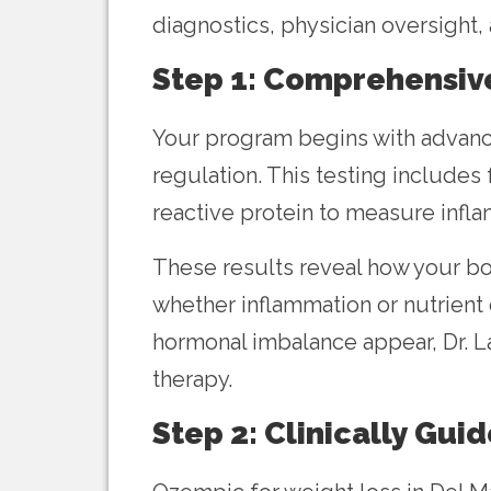
diagnostics, physician oversight,
Step 1: Comprehensiv
Your program begins with advance
regulation. This testing includes
reactive protein to measure infla
These results reveal how your bod
whether inflammation or nutrient 
hormonal imbalance appear, Dr. 
therapy.
Step 2: Clinically Gui