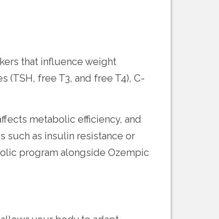
ers that influence weight
s (TSH, free T3, and free T4), C-
fects metabolic efficiency, and
 such as insulin resistance or
abolic program alongside Ozempic