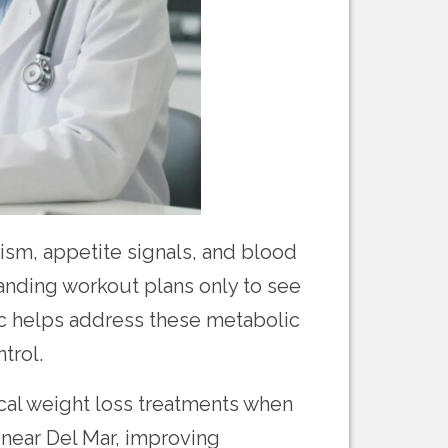
sm, appetite signals, and blood
manding workout plans only to see
c helps address these metabolic
trol.
cal weight loss treatments when
s near Del Mar, improving