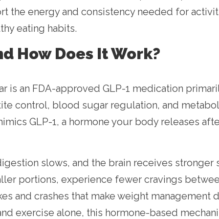
 the energy and consistency needed for activitie
thy eating habits.
nd How Does It Work?
Mar is an FDA-approved GLP-1 medication primari
tite control, blood sugar regulation, and metabo
imics GLP-1, a hormone your body releases afte
gestion slows, and the brain receives stronger s
aller portions, experience fewer cravings betwee
kes and crashes that make weight management diff
et and exercise alone, this hormone-based mechan