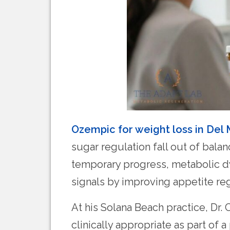
Ozempic for weight loss in Del
sugar regulation fall out of bala
temporary progress, metabolic d
signals by improving appetite re
At his Solana Beach practice, Dr
clinically appropriate as part of 