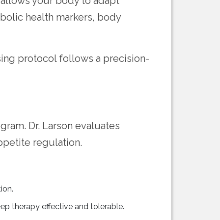
 allows your body to adapt
bolic health markers, body
ing protocol follows a precision-
ogram. Dr. Larson evaluates
petite regulation.
ion.
ep therapy effective and tolerable.