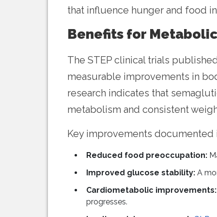
that influence hunger and food in
Benefits for Metaboli
The STEP clinical trials publishe
measurable improvements in body
research indicates that semagluti
metabolism and consistent weig
Key improvements documented in 
Reduced food preoccupation:
Ma
Improved glucose stability:
A mor
Cardiometabolic improvements:
progresses.