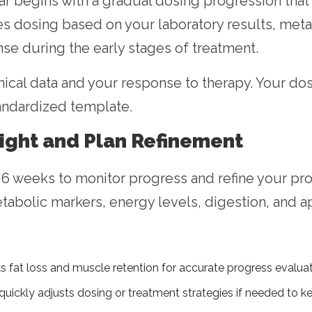
ar begins with a gradual dosing progression that
es dosing based on your laboratory results, meta
se during the early stages of treatment.
nical data and your response to therapy. Your dos
andardized template.
ight and Plan Refinement
 6 weeks to monitor progress and refine your pr
abolic markers, energy levels, digestion, and ap
s fat loss and muscle retention for accurate progress evaluat
uickly adjusts dosing or treatment strategies if needed to ke