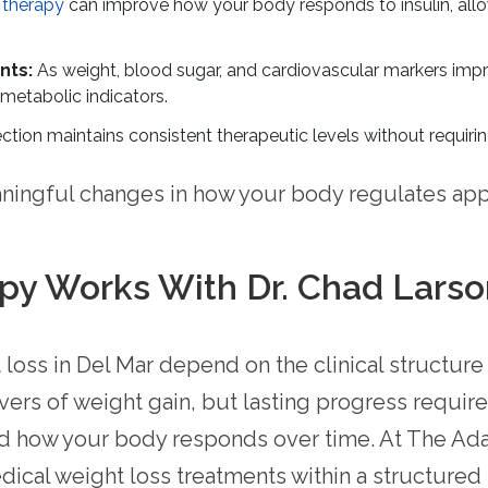
 therapy
can improve how your body responds to insulin, all
nts:
As weight, blood sugar, and cardiovascular markers imp
metabolic indicators.
ction maintains consistent therapeutic levels without requirin
ingful changes in how your body regulates app
y Works With Dr. Chad Larso
loss in Del Mar depend on the clinical structure
rs of weight gain, but lasting progress require
 and how your body responds over time. At The Ad
ical weight loss treatments within a structure