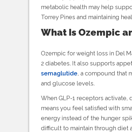
metabolic health may help support
Torrey Pines and maintaining heal
What Is Ozempic a
Ozempic for weight loss in Del 
2 diabetes. It also supports appe
semaglutide
, a compound that m
and glucose levels.
When GLP-1 receptors activate, di
means you feel satisfied with sm
energy instead of the hunger spi
difficult to maintain through di