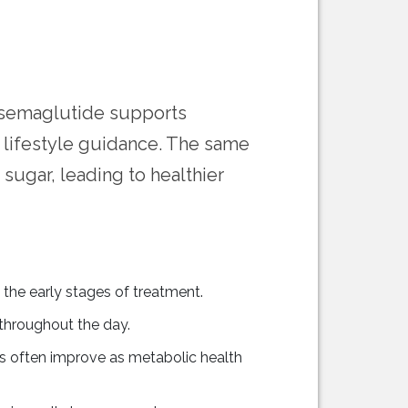
at semaglutide supports
lifestyle guidance. The same
sugar, leading to healthier
the early stages of treatment.
throughout the day.
ns often improve as metabolic health