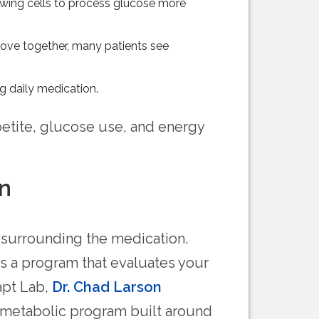
owing cells to process glucose more
rove together, many patients see
g daily medication.
etite, glucose use, and energy
n
 surrounding the medication.
s a program that evaluates your
apt Lab,
Dr. Chad Larson
d metabolic program built around