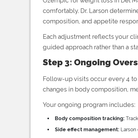
Ozempic for weight loss in Del M
comfortably. Dr. Larson determin
composition, and appetite respon
Each adjustment reflects your cli
guided approach rather than a st
Step 3: Ongoing Overs
Follow-up visits occur every 4 to
changes in body composition, met
Your ongoing program includes:
Body composition tracking:
Track
Side effect management:
Larson q