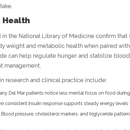
take.
c Health
d in the National Library of Medicine confirm th
 weight and metabolic health when paired with 
de can help regulate hunger and stabilize blood 
ht management.
research and clinical practice include:
ny Del Mar patients notice less mental focus on food during 
e consistent insulin response supports steady energy levels 
Blood pressure, cholesterol markers, and triglyceride patter