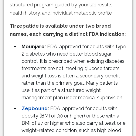
structured program guided by your lab results,
health history, and individual metabolic profile.
Tirzepatide is available under two brand
names, each carrying a distinct FDA indication:
Mounjaro:
FDA-approved for adults with type
2 diabetes who need better blood sugar
control. It is prescribed when existing diabetes
treatments are not meeting glucose targets,
and weight loss is often a secondary benefit
rather than the primary goal. Many patients
use it as part of a structured weight
management plan under medical supervision.
Zepbound
:
FDA-approved for adults with
obesity (BMI of 30 or higher) or those with a
BMI of 27 or higher who also carry at least one
weight-related condition, such as high blood