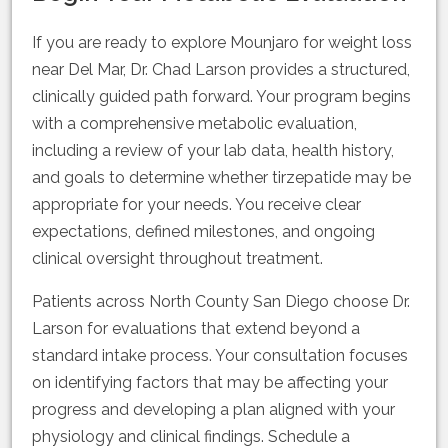
If you are ready to explore Mounjaro for weight loss
near Del Mar, Dr. Chad Larson provides a structured,
clinically guided path forward. Your program begins
with a comprehensive metabolic evaluation,
including a review of your lab data, health history,
and goals to determine whether tirzepatide may be
appropriate for your needs. You receive clear
expectations, defined milestones, and ongoing
clinical oversight throughout treatment.
Patients across North County San Diego choose Dr.
Larson for evaluations that extend beyond a
standard intake process. Your consultation focuses
on identifying factors that may be affecting your
progress and developing a plan aligned with your
physiology and clinical findings. Schedule a