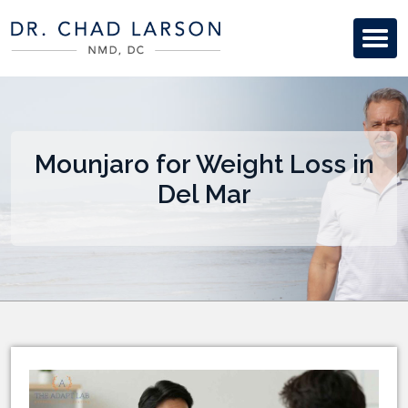
Mounjaro for Weight Loss in
Del Mar