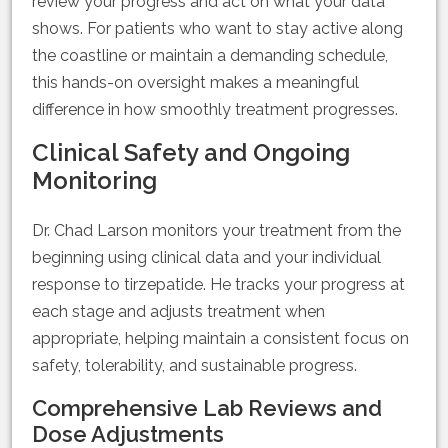
review your progress and act on what your data
shows. For patients who want to stay active along
the coastline or maintain a demanding schedule,
this hands-on oversight makes a meaningful
difference in how smoothly treatment progresses.
Clinical Safety and Ongoing
Monitoring
Dr. Chad Larson monitors your treatment from the
beginning using clinical data and your individual
response to tirzepatide. He tracks your progress at
each stage and adjusts treatment when
appropriate, helping maintain a consistent focus on
safety, tolerability, and sustainable progress.
Comprehensive Lab Reviews and
Dose Adjustments