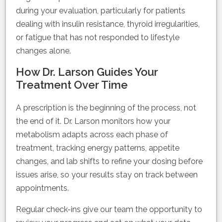
during your evaluation, particularly for patients
dealing with insulin resistance, thyroid irregularities,
or fatigue that has not responded to lifestyle
changes alone.
How Dr. Larson Guides Your
Treatment Over Time
A prescription is the beginning of the process, not
the end of it. Dr. Larson monitors how your
metabolism adapts across each phase of
treatment, tracking energy patterns, appetite
changes, and lab shifts to refine your dosing before
issues arise, so your results stay on track between
appointments.
Regular check-ins give our team the opportunity to