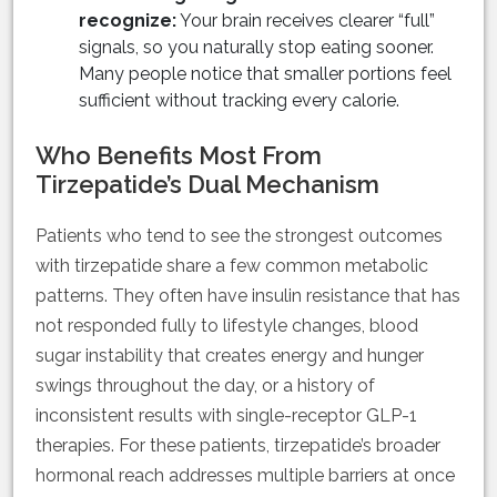
recognize:
Your brain receives clearer “full”
signals, so you naturally stop eating sooner.
Many people notice that smaller portions feel
sufficient without tracking every calorie.
Who Benefits Most From
Tirzepatide’s Dual Mechanism
Patients who tend to see the strongest outcomes
with tirzepatide share a few common metabolic
patterns. They often have insulin resistance that has
not responded fully to lifestyle changes, blood
sugar instability that creates energy and hunger
swings throughout the day, or a history of
inconsistent results with single-receptor GLP-1
therapies. For these patients, tirzepatide’s broader
hormonal reach addresses multiple barriers at once