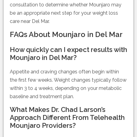
consultation to determine whether Mounjaro may
be an appropriate next step for your weight loss
care near Del Mar.
FAQs About Mounjaro in Del Mar
How quickly can I expect results with
Mounjaro in Del Mar?
Appetite and craving changes often begin within
the first few weeks. Weight changes typically follow
within 3 to 4 weeks, depending on your metabolic
baseline and treatment plan.
What Makes Dr. Chad Larson’s
Approach Different From Telehealth
Mounjaro Providers?