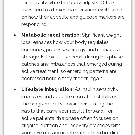
temporarily while the body adjusts. Others
transition to a lower maintenance level based
on how their appetite and glucose markers are
responding.
Metabolic recalibration:
Significant weight
loss reshapes how your body regulates
hormones, processes energy, and manages fat
storage. Follow-up lab work during this phase
catches any imbalances that emerged during
active treatment, so emerging patterns are
addressed before they trigger regain.
Lifestyle integration:
As insulin sensitivity
improves and appetite regulation stabilizes,
the program shifts toward reinforcing the
habits that carry your results forward. For
active patients, this phase often focuses on
aligning nutrition and recovery practices with
your new metabolic rate rather than building