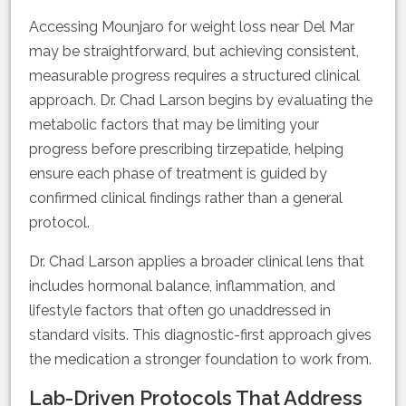
Accessing Mounjaro for weight loss near Del Mar
may be straightforward, but achieving consistent,
measurable progress requires a structured clinical
approach. Dr. Chad Larson begins by evaluating the
metabolic factors that may be limiting your
progress before prescribing tirzepatide, helping
ensure each phase of treatment is guided by
confirmed clinical findings rather than a general
protocol.
Dr. Chad Larson applies a broader clinical lens that
includes hormonal balance, inflammation, and
lifestyle factors that often go unaddressed in
standard visits. This diagnostic-first approach gives
the medication a stronger foundation to work from.
Lab-Driven Protocols That Address