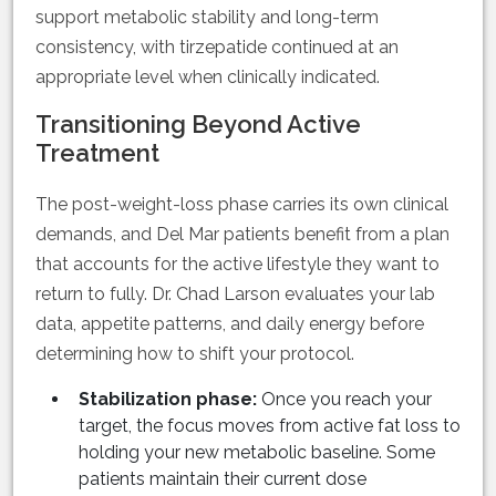
support metabolic stability and long-term
consistency, with tirzepatide continued at an
appropriate level when clinically indicated.
Transitioning Beyond Active
Treatment
The post-weight-loss phase carries its own clinical
demands, and Del Mar patients benefit from a plan
that accounts for the active lifestyle they want to
return to fully. Dr. Chad Larson evaluates your lab
data, appetite patterns, and daily energy before
determining how to shift your protocol.
Stabilization phase:
Once you reach your
target, the focus moves from active fat loss to
holding your new metabolic baseline. Some
patients maintain their current dose