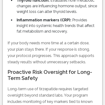
Thyroid function:
Evaluates how metabolic
changes are influencing hormone output, since
weight loss can alter thyroid levels.
Inflammation markers (CRP):
Provides
insight into systemic health trends that affect
fat metabolism and recovery.
If your body needs more time at a certain dose,
your plan stays there. If your response is strong,
your protocol progresses. This approach supports
steady results without unnecessary setbacks.
Proactive Risk Oversight for Long-
Term Safety
Long-term use of tirzepatide requires targeted
oversight beyond standard labs. Your program
includes monitoring of key markers tied to known