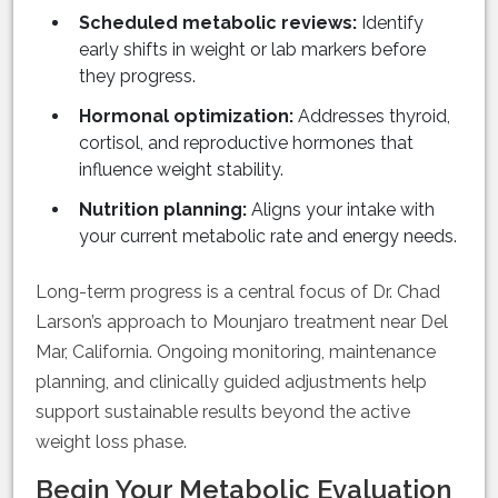
Scheduled metabolic reviews:
Identify
early shifts in weight or lab markers before
they progress.
Hormonal optimization:
Addresses thyroid,
cortisol, and reproductive hormones that
influence weight stability.
Nutrition planning:
Aligns your intake with
your current metabolic rate and energy needs.
Long-term progress is a central focus of Dr. Chad
Larson’s approach to Mounjaro treatment near Del
Mar, California. Ongoing monitoring, maintenance
planning, and clinically guided adjustments help
support sustainable results beyond the active
weight loss phase.
Begin Your Metabolic Evaluation