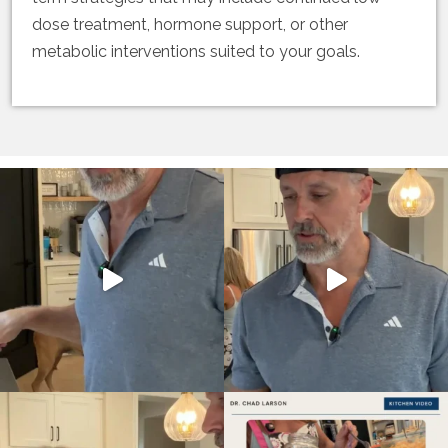
dose treatment, hormone support, or other
metabolic interventions suited to your goals.