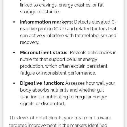
linked to cravings, energy crashes, or fat
storage resistance.
Inflammation markers:
Detects elevated C-
reactive protein (CRP) and related factors that
can actively interfere with fat metabolism and
recovery.
Micronutrient status:
Reveals deficiencies in
nutrients that support cellular energy
production, which often explain persistent
fatigue or inconsistent performance.
Digestive function:
Assesses how well your
body absorbs nutrients and whether gut
function is contributing to irregular hunger
signals or discomfort.
This level of detail directs your treatment toward
targeted improvement in the markers identified