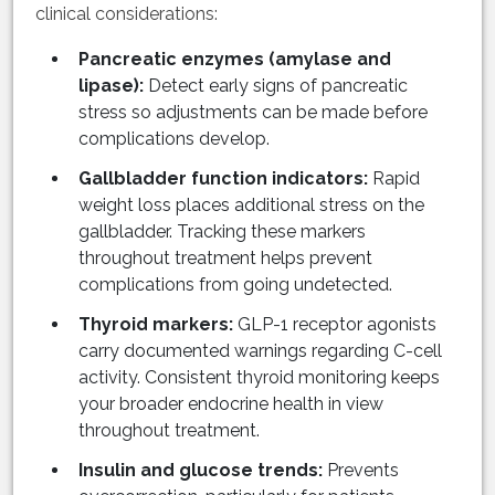
clinical considerations:
Pancreatic enzymes (amylase and
lipase):
Detect early signs of pancreatic
stress so adjustments can be made before
complications develop.
Gallbladder function indicators:
Rapid
weight loss places additional stress on the
gallbladder. Tracking these markers
throughout treatment helps prevent
complications from going undetected.
Thyroid markers:
GLP-1 receptor agonists
carry documented warnings regarding C-cell
activity. Consistent thyroid monitoring keeps
your broader endocrine health in view
throughout treatment.
Insulin and glucose trends:
Prevents