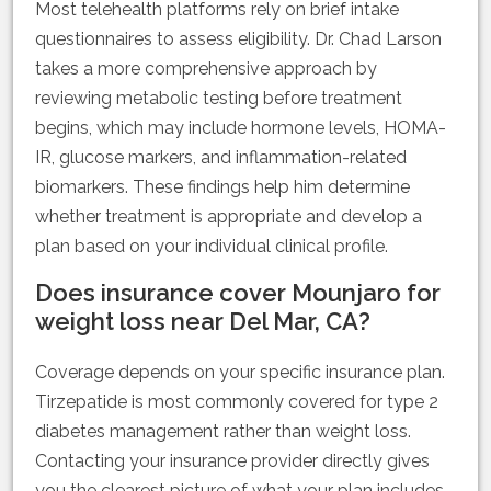
Most telehealth platforms rely on brief intake
questionnaires to assess eligibility. Dr. Chad Larson
takes a more comprehensive approach by
reviewing metabolic testing before treatment
begins, which may include hormone levels, HOMA-
IR, glucose markers, and inflammation-related
biomarkers. These findings help him determine
whether treatment is appropriate and develop a
plan based on your individual clinical profile.
Does insurance cover Mounjaro for
weight loss near Del Mar, CA?
Coverage depends on your specific insurance plan.
Tirzepatide is most commonly covered for type 2
diabetes management rather than weight loss.
Contacting your insurance provider directly gives
you the clearest picture of what your plan includes.