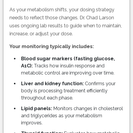
As your metabolism shifts, your dosing strategy
needs to reflect those changes. Dr. Chad Larson
uses ongoing lab results to guide when to maintain,
increase, or adjust your dose.
Your monitoring typically includes:
Blood sugar markers (fasting glucose,
A1C):
Tracks how insulin response and
metabolic control are improving over time.
Liver and kidney function:
Confirms your
body is processing treatment efficiently
throughout each phase.
Lipid panels:
Monitors changes in cholesterol
and triglycerides as your metabolism
improves.