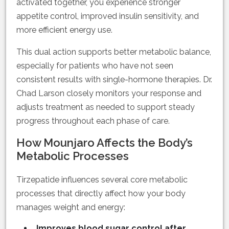
activated together, you experience stronger
appetite control, improved insulin sensitivity, and
more efficient energy use.
This dual action supports better metabolic balance,
especially for patients who have not seen
consistent results with single-hormone therapies. Dr.
Chad Larson closely monitors your response and
adjusts treatment as needed to support steady
progress throughout each phase of care.
How Mounjaro Affects the Body’s
Metabolic Processes
Tirzepatide influences several core metabolic
processes that directly affect how your body
manages weight and energy:
Improves blood sugar control after