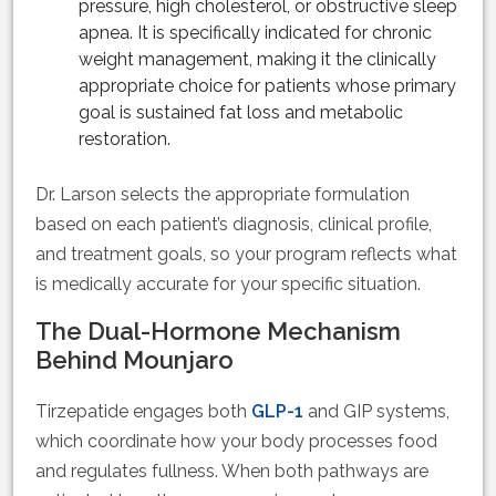
pressure, high cholesterol, or obstructive sleep
apnea. It is specifically indicated for chronic
weight management, making it the clinically
appropriate choice for patients whose primary
goal is sustained fat loss and metabolic
restoration.
Dr. Larson selects the appropriate formulation
based on each patient’s diagnosis, clinical profile,
and treatment goals, so your program reflects what
is medically accurate for your specific situation.
The Dual-Hormone Mechanism
Behind Mounjaro
Tirzepatide engages both
GLP-1
and GIP systems,
which coordinate how your body processes food
and regulates fullness. When both pathways are