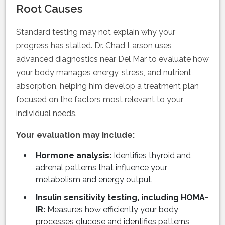
Root Causes
Standard testing may not explain why your
progress has stalled. Dr. Chad Larson uses
advanced diagnostics near Del Mar to evaluate how
your body manages energy, stress, and nutrient
absorption, helping him develop a treatment plan
focused on the factors most relevant to your
individual needs.
Your evaluation may include:
Hormone analysis:
Identifies thyroid and
adrenal patterns that influence your
metabolism and energy output.
Insulin sensitivity testing, including HOMA-
IR:
Measures how efficiently your body
processes glucose and identifies patterns