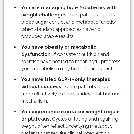
You are managing type 2 diabetes with
weight challenges:
Tirzepatide supports
blood sugar control and metabolic function
when standard approaches have not
produced stable results.
You have obesity or metabolic
dysfunction:
If consistent nutrition and
exercise have not led to meaningful progress,
your metabolism may be the limiting factor.
You have tried GLP-1–only therapies
without success:
Some patients respond
more effectively to tirzepatide’s dual-hormone
mechanism.
You experience repeated weight regain
or plateaus:
Cycles of losing and regaining
weight often reflect underlying metabolic
patterns that require clinical intervention.