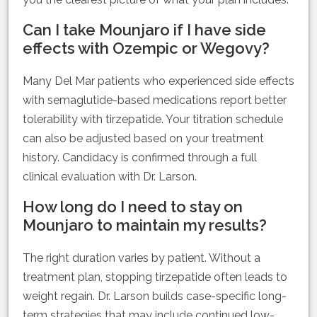
Can I take Mounjaro if I have side
effects with Ozempic or Wegovy?
Many Del Mar patients who experienced side effects
with semaglutide-based medications report better
tolerability with tirzepatide. Your titration schedule
can also be adjusted based on your treatment
history. Candidacy is confirmed through a full
clinical evaluation with Dr. Larson.
How long do I need to stay on
Mounjaro to maintain my results?
The right duration varies by patient. Without a
treatment plan, stopping tirzepatide often leads to
weight regain. Dr. Larson builds case-specific long-
term strategies that may include continued low-