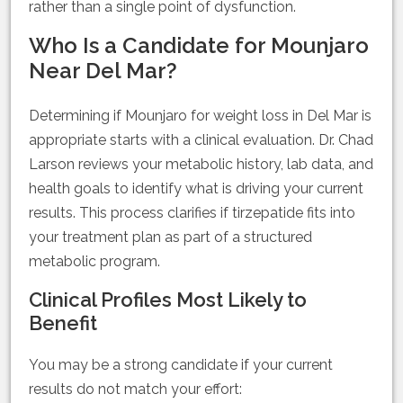
rather than a single point of dysfunction.
Who Is a Candidate for Mounjaro
Near Del Mar?
Determining if Mounjaro for weight loss in Del Mar is
appropriate starts with a clinical evaluation. Dr. Chad
Larson reviews your metabolic history, lab data, and
health goals to identify what is driving your current
results. This process clarifies if tirzepatide fits into
your treatment plan as part of a structured
metabolic program.
Clinical Profiles Most Likely to
Benefit
You may be a strong candidate if your current
results do not match your effort: