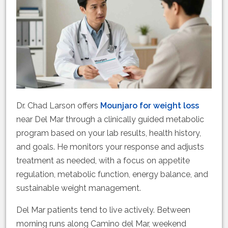
Dr. Chad Larson offers
Mounjaro for weight loss
near Del Mar through a clinically guided metabolic
program based on your lab results, health history,
and goals. He monitors your response and adjusts
treatment as needed, with a focus on appetite
regulation, metabolic function, energy balance, and
sustainable weight management.
Del Mar patients tend to live actively. Between
morning runs along Camino del Mar, weekend