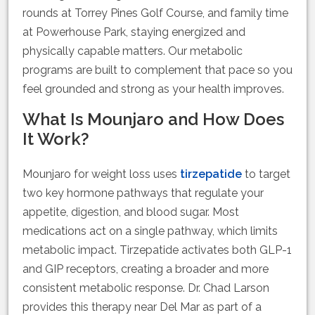
rounds at Torrey Pines Golf Course, and family time
at Powerhouse Park, staying energized and
physically capable matters. Our metabolic
programs are built to complement that pace so you
feel grounded and strong as your health improves.
What Is Mounjaro and How Does
It Work?
Mounjaro for weight loss uses
tirzepatide
to target
two key hormone pathways that regulate your
appetite, digestion, and blood sugar. Most
medications act on a single pathway, which limits
metabolic impact. Tirzepatide activates both GLP-1
and GIP receptors, creating a broader and more
consistent metabolic response. Dr. Chad Larson
provides this therapy near Del Mar as part of a