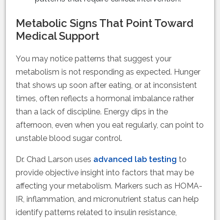
Metabolic Signs That Point Toward
Medical Support
You may notice patterns that suggest your
metabolism is not responding as expected. Hunger
that shows up soon after eating, or at inconsistent
times, often reflects a hormonal imbalance rather
than a lack of discipline. Energy dips in the
afternoon, even when you eat regularly, can point to
unstable blood sugar control.
Dr. Chad Larson uses
advanced lab testing
to
provide objective insight into factors that may be
affecting your metabolism. Markers such as HOMA-
IR, inflammation, and micronutrient status can help
identify patterns related to insulin resistance,