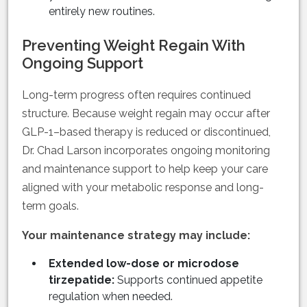
entirely new routines.
Preventing Weight Regain With
Ongoing Support
Long-term progress often requires continued
structure. Because weight regain may occur after
GLP-1–based therapy is reduced or discontinued,
Dr. Chad Larson incorporates ongoing monitoring
and maintenance support to help keep your care
aligned with your metabolic response and long-
term goals.
Your maintenance strategy may include:
Extended low-dose or microdose
tirzepatide:
Supports continued appetite
regulation when needed.