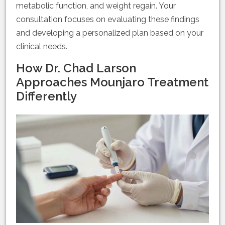
metabolic function, and weight regain. Your
consultation focuses on evaluating these findings
and developing a personalized plan based on your
clinical needs.
How Dr. Chad Larson
Approaches Mounjaro Treatment
Differently