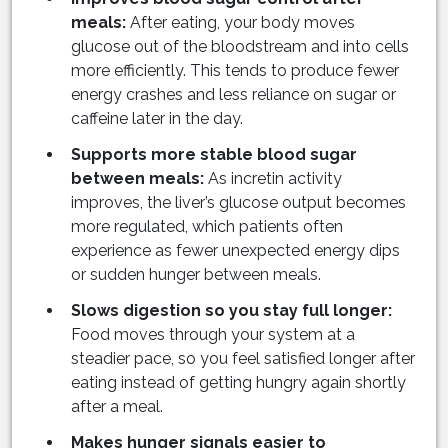
meals:
After eating, your body moves
glucose out of the bloodstream and into cells
more efficiently. This tends to produce fewer
energy crashes and less reliance on sugar or
caffeine later in the day.
Supports more stable blood sugar
between meals:
As incretin activity
improves, the liver’s glucose output becomes
more regulated, which patients often
experience as fewer unexpected energy dips
or sudden hunger between meals.
Slows digestion so you stay full longer:
Food moves through your system at a
steadier pace, so you feel satisfied longer after
eating instead of getting hungry again shortly
after a meal.
Makes hunger signals easier to