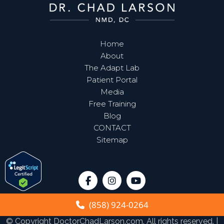
Home
About
The Adapt Lab
Patient Portal
Media
Free Training
Blog
CONTACT
Sitemap
(858) 924-0264
© Copyright
DoctorChadLarson.com
. All rights reserved. |