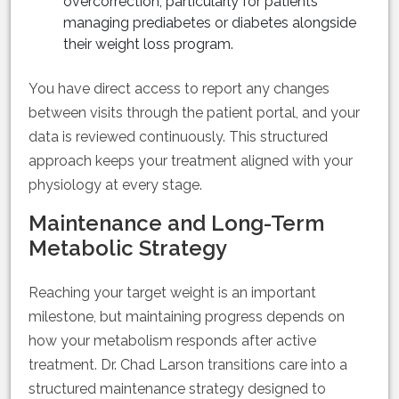
overcorrection, particularly for patients
managing prediabetes or diabetes alongside
their weight loss program.
You have direct access to report any changes
between visits through the patient portal, and your
data is reviewed continuously. This structured
approach keeps your treatment aligned with your
physiology at every stage.
Maintenance and Long-Term
Metabolic Strategy
Reaching your target weight is an important
milestone, but maintaining progress depends on
how your metabolism responds after active
treatment. Dr. Chad Larson transitions care into a
structured maintenance strategy designed to