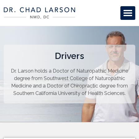
Drivers
Dr. Larson holds a Doctor of Naturopathic Medicine
degree from Southwest College of Naturopathic
Medicine and a Doctor of Chiropractic degree from
Southern California University of Health Sciences.