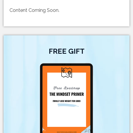
Content Coming Soon.
FREE GIFT