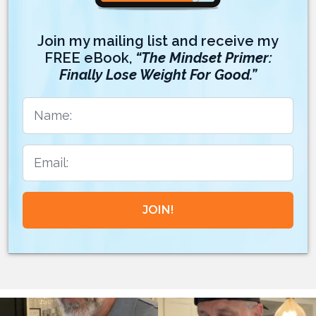
Join my mailing list and receive my
FREE eBook,
“The Mindset Primer:
Finally Lose Weight For Good.”
JOIN!