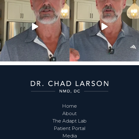
Home
About
The Adapt Lab
Patient Portal
Media