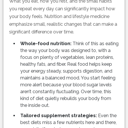
What you eat, how you rest, and the small habits
you repeat every day can significantly impact how
your body feels. Nutrition and lifestyle medicine
emphasize small, realistic changes that can make a
significant difference over time.
Whole-food nutrition:
Think of this as eating
the way your body was designed to, with a
focus on plenty of vegetables, lean proteins,
healthy fats, and fiber. Real food helps keep
your energy steady, supports digestion, and
maintains a balanced mood. You start feeling
more alert because your blood sugar levels
aren’t constantly fluctuating. Over time, this
kind of diet quietly rebuilds your body from
the inside out.
Tailored supplement strategies:
Even the
best diets miss a few nutrients here and there,