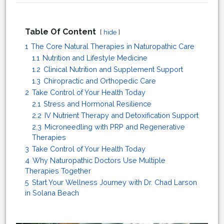
Table Of Content
hide
1
The Core Natural Therapies in Naturopathic Care
1.1
Nutrition and Lifestyle Medicine
1.2
Clinical Nutrition and Supplement Support
1.3
Chiropractic and Orthopedic Care
2
Take Control of Your Health Today
2.1
Stress and Hormonal Resilience
2.2
IV Nutrient Therapy and Detoxification Support
2.3
Microneedling with PRP and Regenerative
Therapies
3
Take Control of Your Health Today
4
Why Naturopathic Doctors Use Multiple
Therapies Together
5
Start Your Wellness Journey with Dr. Chad Larson
in Solana Beach