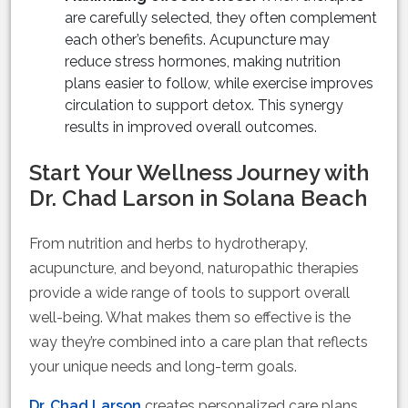
are carefully selected, they often complement
each other’s benefits. Acupuncture may
reduce stress hormones, making nutrition
plans easier to follow, while exercise improves
circulation to support detox. This synergy
results in improved overall outcomes.
Start Your Wellness Journey with
Dr. Chad Larson in Solana Beach
From nutrition and herbs to hydrotherapy,
acupuncture, and beyond, naturopathic therapies
provide a wide range of tools to support overall
well-being. What makes them so effective is the
way they’re combined into a care plan that reflects
your unique needs and long-term goals.
Dr. Chad Larson
creates personalized care plans