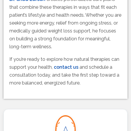
that combine these therapies in ways that fit each
patient’s lifestyle and health needs. Whether you are
seeking more energy, relief from ongoing stress, or
medically guided weight loss support, he focuses
on building a strong foundation for meaningful,
long-term wellness.
If you’re ready to explore how natural therapies can
support your health,
contact us
and schedule a
consultation today, and take the first step toward a
more balanced, energized future.