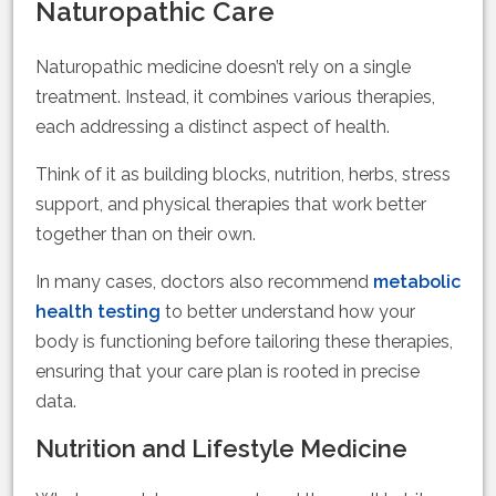
Naturopathic Care
Naturopathic medicine doesn’t rely on a single
treatment. Instead, it combines various therapies,
each addressing a distinct aspect of health.
Think of it as building blocks, nutrition, herbs, stress
support, and physical therapies that work better
together than on their own.
In many cases, doctors also recommend
metabolic
health testing
to better understand how your
body is functioning before tailoring these therapies,
ensuring that your care plan is rooted in precise
data.
Nutrition and Lifestyle Medicine