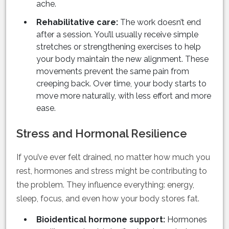
ache.
Rehabilitative care:
The work doesn’t end
after a session. You’ll usually receive simple
stretches or strengthening exercises to help
your body maintain the new alignment. These
movements prevent the same pain from
creeping back. Over time, your body starts to
move more naturally, with less effort and more
ease.
Stress and Hormonal Resilience
If you’ve ever felt drained, no matter how much you
rest, hormones and stress might be contributing to
the problem. They influence everything: energy,
sleep, focus, and even how your body stores fat.
Bioidentical hormone support:
Hormones