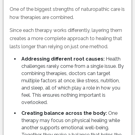
One of the biggest strengths of naturopathic care is
how therapies are combined.
Since each therapy works differently, layering them
creates a more complete approach to healing that
lasts longer than relying on just one method.
Addressing different root causes:
Health
challenges rarely come from a single issue. By
combining therapies, doctors can target
multiple factors at once, like stress, nutrition,
and sleep, all of which play a role in how you
feel. This ensures nothing important is
overlooked.
Creating balance across the body:
One
therapy may focus on physical healing while
another supports emotional well-being.
Together, they make a balance that helps the