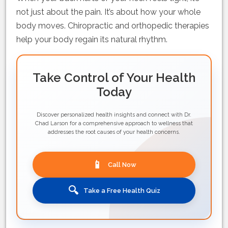
not just about the pain. It’s about how your whole
body moves. Chiropractic and orthopedic therapies
help your body regain its natural rhythm.
Take Control of Your Health
Today
Discover personalized health insights and connect with Dr.
Chad Larson for a comprehensive approach to wellness that
addresses the root causes of your health concerns.
📱
Call Now
🔍
Take a Free Health Quiz