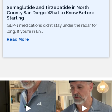
Semaglutide and Tirzepatide in North
County San Diego: What to Know Before
Starting
GLP-1 medications didn’t stay under the radar for
long. If you’re in En...
Read More