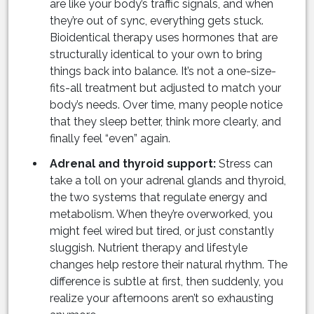
are like your body’s traffic signals, and when
they’re out of sync, everything gets stuck.
Bioidentical therapy uses hormones that are
structurally identical to your own to bring
things back into balance. It’s not a one-size-
fits-all treatment but adjusted to match your
body’s needs. Over time, many people notice
that they sleep better, think more clearly, and
finally feel “even” again.
Adrenal and thyroid support:
Stress can
take a toll on your adrenal glands and thyroid,
the two systems that regulate energy and
metabolism. When they’re overworked, you
might feel wired but tired, or just constantly
sluggish. Nutrient therapy and lifestyle
changes help restore their natural rhythm. The
difference is subtle at first, then suddenly, you
realize your afternoons aren’t so exhausting