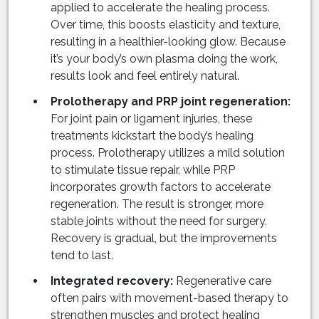
applied to accelerate the healing process.
Over time, this boosts elasticity and texture,
resulting in a healthier-looking glow. Because
it’s your body’s own plasma doing the work,
results look and feel entirely natural.
Prolotherapy and PRP joint regeneration:
For joint pain or ligament injuries, these
treatments kickstart the body’s healing
process. Prolotherapy utilizes a mild solution
to stimulate tissue repair, while PRP
incorporates growth factors to accelerate
regeneration. The result is stronger, more
stable joints without the need for surgery.
Recovery is gradual, but the improvements
tend to last.
Integrated recovery:
Regenerative care
often pairs with movement-based therapy to
strengthen muscles and protect healing