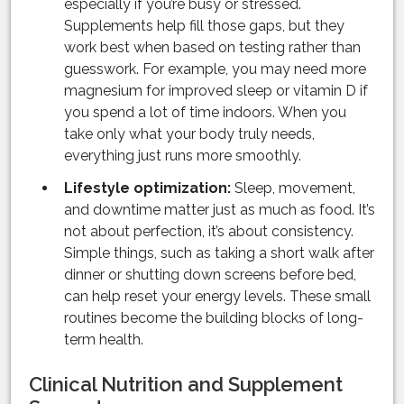
especially if you’re busy or stressed.
Supplements help fill those gaps, but they
work best when based on testing rather than
guesswork. For example, you may need more
magnesium for improved sleep or vitamin D if
you spend a lot of time indoors. When you
take only what your body truly needs,
everything just runs more smoothly.
Lifestyle optimization:
Sleep, movement,
and downtime matter just as much as food. It’s
not about perfection, it’s about consistency.
Simple things, such as taking a short walk after
dinner or shutting down screens before bed,
can help reset your energy levels. These small
routines become the building blocks of long-
term health.
Clinical Nutrition and Supplement