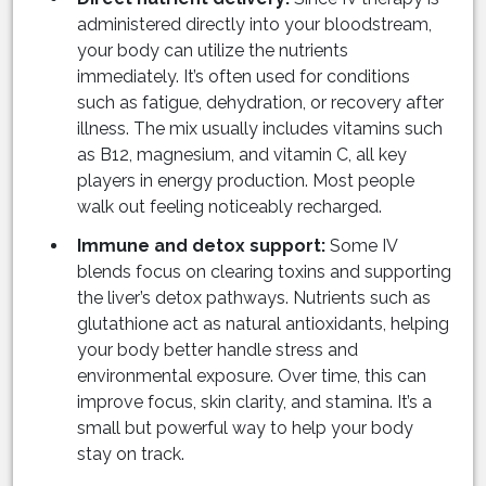
administered directly into your bloodstream,
your body can utilize the nutrients
immediately. It’s often used for conditions
such as fatigue, dehydration, or recovery after
illness. The mix usually includes vitamins such
as B12, magnesium, and vitamin C, all key
players in energy production. Most people
walk out feeling noticeably recharged.
Immune and detox support:
Some IV
blends focus on clearing toxins and supporting
the liver’s detox pathways. Nutrients such as
glutathione act as natural antioxidants, helping
your body better handle stress and
environmental exposure. Over time, this can
improve focus, skin clarity, and stamina. It’s a
small but powerful way to help your body
stay on track.