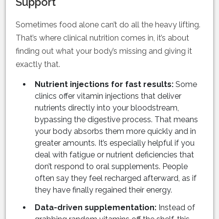
Support
Sometimes food alone can’t do all the heavy lifting.
That’s where clinical nutrition comes in, it’s about
finding out what your body’s missing and giving it
exactly that.
Nutrient injections for fast results:
Some
clinics offer vitamin injections that deliver
nutrients directly into your bloodstream,
bypassing the digestive process. That means
your body absorbs them more quickly and in
greater amounts. It’s especially helpful if you
deal with fatigue or nutrient deficiencies that
don’t respond to oral supplements. People
often say they feel recharged afterward, as if
they have finally regained their energy.
Data-driven supplementation:
Instead of