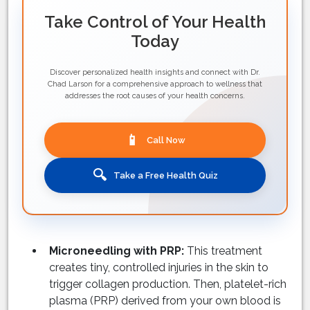
Take Control of Your Health
Today
Discover personalized health insights and connect with Dr.
Chad Larson for a comprehensive approach to wellness that
addresses the root causes of your health concerns.
📱
Call Now
🔍
Take a Free Health Quiz
Microneedling with PRP:
This treatment
creates tiny, controlled injuries in the skin to
trigger collagen production. Then, platelet-rich
plasma (PRP) derived from your own blood is