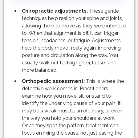
Chiropractic adjustments:
These gentle
techniques help realign your spine and joints,
allowing them to move as they were intended
to. When that alignment is off, it can trigger
tension, headaches, or fatigue. Adjustments
help the body move freely again, improving
posture and circulation along the way. You
usually walk out feeling lighter, looser, and
more balanced.
Orthopedic assessment:
This is where the
detective work comes in. Practitioners
examine how you move, sit, or stand to
identify the underlying cause of your pain. It
may be a weak muscle, an old injury, or even
the way you hold your shoulders at work.
Once they spot the pattern, treatment can
focus on fixing the cause, not just easing the