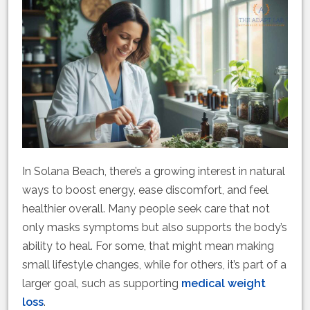
In Solana Beach, there’s a growing interest in natural
ways to boost energy, ease discomfort, and feel
healthier overall. Many people seek care that not
only masks symptoms but also supports the body’s
ability to heal. For some, that might mean making
small lifestyle changes, while for others, it’s part of a
larger goal, such as supporting
medical weight
loss
.