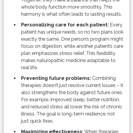
whole body function more smoothly. This
harmony is what often leads to lasting results.
Personalizing care for each patient:
Every
patient has unique needs, so no two plans look
exactly the same. One person’s program might
focus on digestion, while another patient’s care
plan emphasizes stress relief. This flexibility
makes naturopathic medicine adaptable to
real life.
Preventing future problems:
Combining
therapies doesn’t just resolve current issues – it
also strengthens the body against future ones.
For example, improved sleep, better nutrition,
and reduced stress all lower the risk of chronic
illness. The goal is long-term resilience, not
just quick fixes.
Maximizing effectiveness:
When therapies