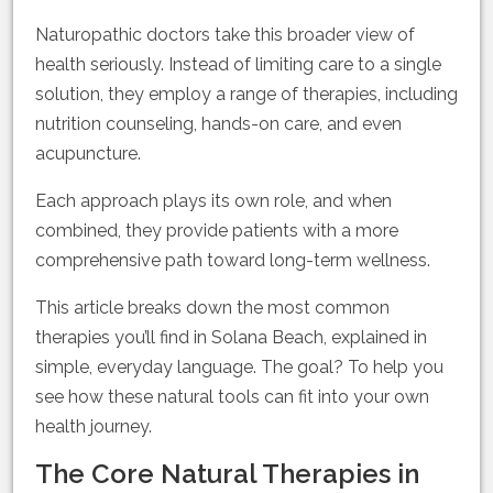
Naturopathic doctors take this broader view of
health seriously. Instead of limiting care to a single
solution, they employ a range of therapies, including
nutrition counseling, hands-on care, and even
acupuncture.
Each approach plays its own role, and when
combined, they provide patients with a more
comprehensive path toward long-term wellness.
This article breaks down the most common
therapies you’ll find in Solana Beach, explained in
simple, everyday language. The goal? To help you
see how these natural tools can fit into your own
health journey.
The Core Natural Therapies in