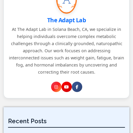
The Adapt Lab
At The Adapt Lab in Solana Beach, CA, we specialize in
helping individuals overcome complex metabolic
challenges through a clinically grounded, naturopathic
approach. Our work focuses on addressing
interconnected issues such as weight gain, fatigue, brain
fog, and hormonal imbalances by uncovering and
correcting their root causes.
Recent Posts