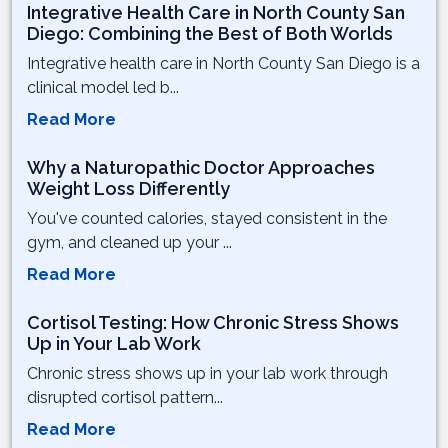
Integrative Health Care in North County San
Diego: Combining the Best of Both Worlds
Integrative health care in North County San Diego is a
clinical model led b...
Read More
Why a Naturopathic Doctor Approaches
Weight Loss Differently
You've counted calories, stayed consistent in the
gym, and cleaned up your ...
Read More
Cortisol Testing: How Chronic Stress Shows
Up in Your Lab Work
Chronic stress shows up in your lab work through
disrupted cortisol pattern...
Read More