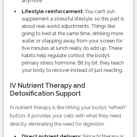
anymore.
Lifestyle reinforcement:
You can’t out-
supplement a stressful lifestyle, so this part is
about real-world adjustments. Things like
going to bed at the same time, drinking more
water, or stepping away from your screen for
five minutes at lunch really do add up. These
habits help regulate cortisol, the body’s
primary stress hormone. Bit by bit, they teach
your body to recover instead of just reacting.
IV Nutrient Therapy and
Detoxification Support
IV nutrient therapy is like hitting your body’s “refresh”
button. It provides your cells with what they need
directly, eliminating the need for digestion.
Direct nutrient delivery:
Since IV therapy is