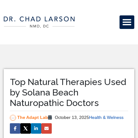
Top Natural Therapies Used
by Solana Beach
Naturopathic Doctors
The Adapt Lab
October 13, 2025
Health & Welness