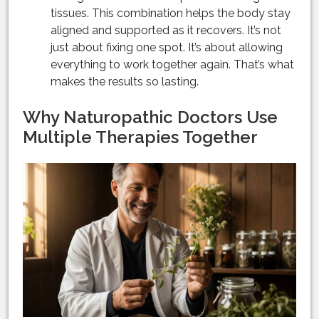
tissues. This combination helps the body stay
aligned and supported as it recovers. It’s not
just about fixing one spot. It’s about allowing
everything to work together again. That’s what
makes the results so lasting.
Why Naturopathic Doctors Use
Multiple Therapies Together