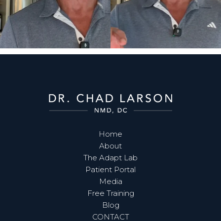
Home
About
The Adapt Lab
Patient Portal
Media
Free Training
Blog
CONTACT