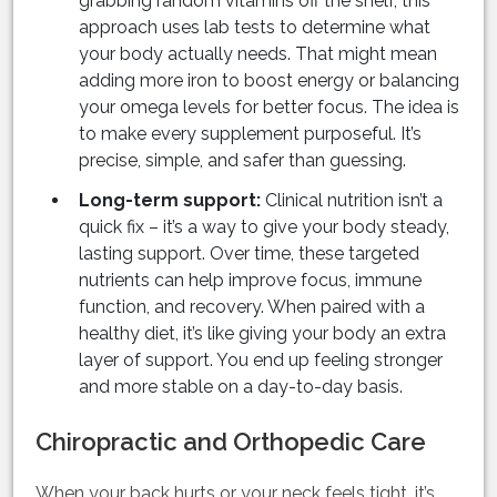
grabbing random vitamins off the shelf, this
approach uses lab tests to determine what
your body actually needs. That might mean
adding more iron to boost energy or balancing
your omega levels for better focus. The idea is
to make every supplement purposeful. It’s
precise, simple, and safer than guessing.
Long-term support:
Clinical nutrition isn’t a
quick fix – it’s a way to give your body steady,
lasting support. Over time, these targeted
nutrients can help improve focus, immune
function, and recovery. When paired with a
healthy diet, it’s like giving your body an extra
layer of support. You end up feeling stronger
and more stable on a day-to-day basis.
Chiropractic and Orthopedic Care
When your back hurts or your neck feels tight, it’s