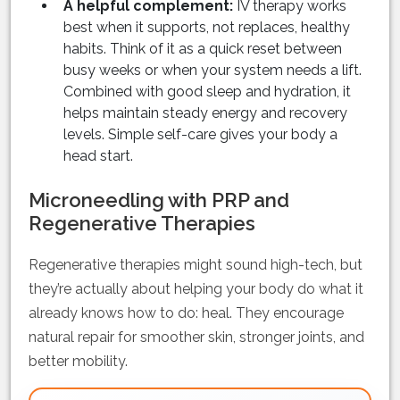
A helpful complement:
IV therapy works
best when it supports, not replaces, healthy
habits. Think of it as a quick reset between
busy weeks or when your system needs a lift.
Combined with good sleep and hydration, it
helps maintain steady energy and recovery
levels. Simple self-care gives your body a
head start.
Microneedling with PRP and
Regenerative Therapies
Regenerative therapies might sound high-tech, but
they’re actually about helping your body do what it
already knows how to do: heal. They encourage
natural repair for smoother skin, stronger joints, and
better mobility.