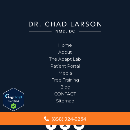
Home
About
The Adapt Lab
Patient Portal
Media
Free Training
Blog
CONTACT
Sitemap
(858) 924-0264