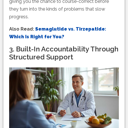
giving you the chance to course-correct before
they turn into the kinds of problems that slow
progress.
Also Read:
Semaglutide vs. Tirzepatide:
Which Is Right for You?
3. Built-In Accountability Through
Structured Support