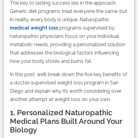
The key to lasting success lies in the approach.
Generic diet programs treat everyone the same, but
in reality, every body is unique. Naturopathic
medical weight loss
programs supervised by
naturopathic physicians focus on your individual
metabolic needs, providing a personalized solution
that addresses the biological factors influencing
how your body stores and burns fat.
In this post, we’ll break down the five key benefits of
a doctor-supervised weight loss program in San
Diego and explain why it’s worth considering over
another attempt at weight loss on your own.
1. Personalized Naturopathic
Medical Plans Built Around Your
Biology