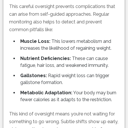
This careful oversight prevents complications that
can arise from self-guided approaches. Regular
monitoring also helps to detect and prevent
common pitfalls like:
Muscle Loss:
This lowers metabolism and
increases the likelihood of regaining weight.
Nutrient Deficiencies:
These can cause
fatigue, hair loss, and weakened immunity.
Gallstones:
Rapid weight loss can trigger
gallstone formation.
Metabolic Adaptation:
Your body may burn
fewer calories as it adapts to the restriction.
This kind of oversight means you’re not waiting for
something to go wrong. Subtle shifts show up early,