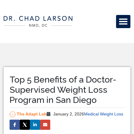
Top 5 Benefits of a Doctor-
Supervised Weight Loss
Program in San Diego
The Adapt Lab
January 2, 2026
Medical Weight Loss