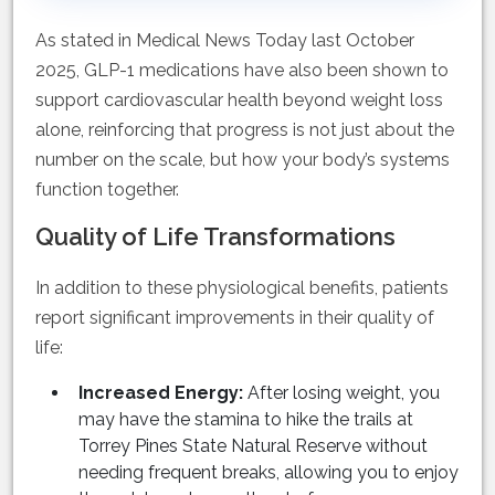
As stated in Medical News Today last October
2025, GLP-1 medications have also been shown to
support cardiovascular health beyond weight loss
alone, reinforcing that progress is not just about the
number on the scale, but how your body’s systems
function together.
Quality of Life Transformations
In addition to these physiological benefits, patients
report significant improvements in their quality of
life:
Increased Energy:
After losing weight, you
may have the stamina to hike the trails at
Torrey Pines State Natural Reserve without
needing frequent breaks, allowing you to enjoy