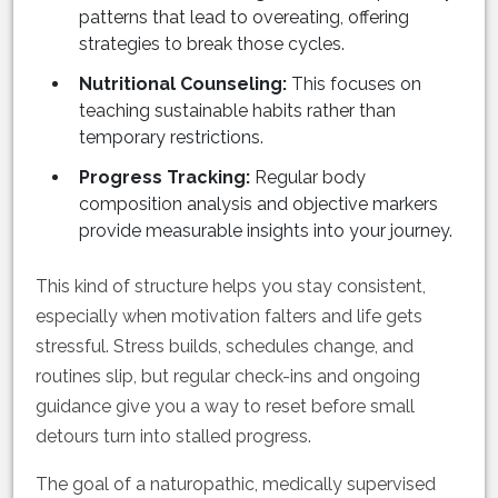
patterns that lead to overeating, offering
strategies to break those cycles.
Nutritional Counseling:
This focuses on
teaching sustainable habits rather than
temporary restrictions.
Progress Tracking:
Regular body
composition analysis and objective markers
provide measurable insights into your journey.
This kind of structure helps you stay consistent,
especially when motivation falters and life gets
stressful. Stress builds, schedules change, and
routines slip, but regular check-ins and ongoing
guidance give you a way to reset before small
detours turn into stalled progress.
The goal of a naturopathic, medically supervised