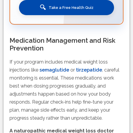
🔍
Take a Free Health Quiz
Medication Management and Risk
Prevention
If your program includes medical weight loss
injections like
semaglutide
or
tirzepatide
, careful
monitoring is essential. These medications work
best when dosing progresses gradually, and
adjustments happen based on how your body
responds. Regular check-ins help fine-tune your
plan, manage side effects early, and keep your
progress steady rather than unpredictable.
A naturopathic medical weight loss doctor