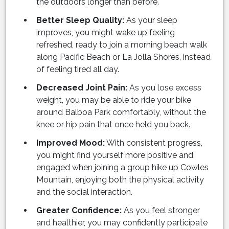
the outdoors longer than before.
Better Sleep Quality:
As your sleep
improves, you might wake up feeling
refreshed, ready to join a morning beach walk
along Pacific Beach or La Jolla Shores, instead
of feeling tired all day.
Decreased Joint Pain:
As you lose excess
weight, you may be able to ride your bike
around Balboa Park comfortably, without the
knee or hip pain that once held you back.
Improved Mood:
With consistent progress,
you might find yourself more positive and
engaged when joining a group hike up Cowles
Mountain, enjoying both the physical activity
and the social interaction.
Greater Confidence:
As you feel stronger
and healthier, you may confidently participate