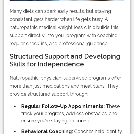
Many diets can spark early results, but staying
consistent gets harder when life gets busy. A
naturopathic medical weight loss clinic builds this
support directly into your program with coaching,
regular check-ins, and professional guidance.
Structured Support and Developing
Skills for Independence
Naturopathic, physician-supervised programs offer
more than just medications and meal plans. They
provide structured support through:
Regular Follow-Up Appointments:
These
track your progress, address obstacles, and
ensure you’re staying on course.
Behavioral Coaching:
Coaches help identify