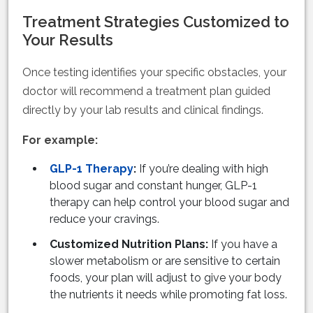
Treatment Strategies Customized to
Your Results
Once testing identifies your specific obstacles, your
doctor will recommend a treatment plan guided
directly by your lab results and clinical findings.
For example:
GLP-1 Therapy
:
If you’re dealing with high
blood sugar and constant hunger, GLP-1
therapy can help control your blood sugar and
reduce your cravings.
Customized Nutrition Plans:
If you have a
slower metabolism or are sensitive to certain
foods, your plan will adjust to give your body
the nutrients it needs while promoting fat loss.