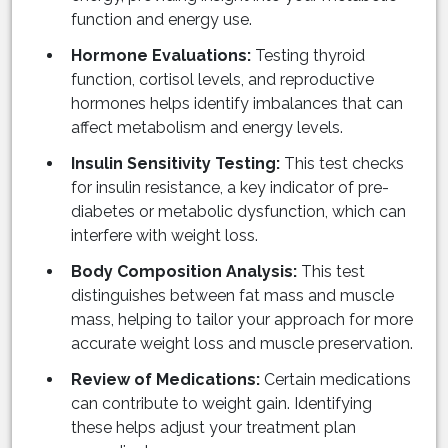
function and energy use.
Hormone Evaluations:
Testing thyroid
function, cortisol levels, and reproductive
hormones helps identify imbalances that can
affect metabolism and energy levels.
Insulin Sensitivity Testing:
This test checks
for insulin resistance, a key indicator of pre-
diabetes or metabolic dysfunction, which can
interfere with weight loss.
Body Composition Analysis:
This test
distinguishes between fat mass and muscle
mass, helping to tailor your approach for more
accurate weight loss and muscle preservation.
Review of Medications:
Certain medications
can contribute to weight gain. Identifying
these helps adjust your treatment plan