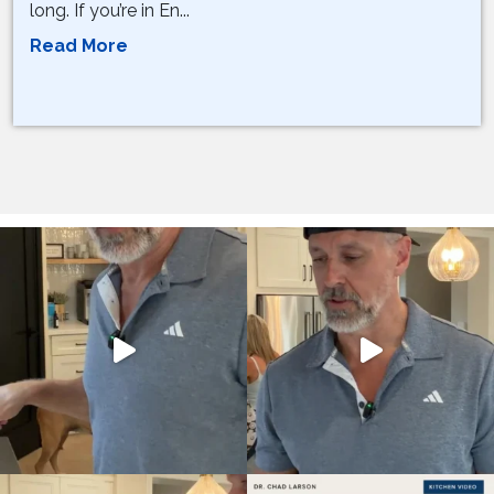
long. If you’re in En...
Read More