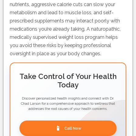
nutrients, aggressive calorie cuts can slow your
metabolism and lead to muscle loss, and self-
prescribed supplements may interact poorly with
medications you’re already taking. A naturopathic,
medically supervised weight loss program helps
you avoid these risks by keeping professional
oversight in place as your body changes.
Take Control of Your Health
Today
Discover personalized health insights and connect with Dr.
Chad Larson for a comprehensive approach to wellness that
addresses the root causes of your health concerns.
📱
Call Now