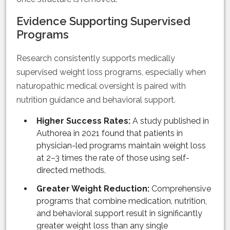
Evidence Supporting Supervised
Programs
Research consistently supports medically
supervised weight loss programs, especially when
naturopathic medical oversight is paired with
nutrition guidance and behavioral support.
Higher Success Rates:
A study published in
Authorea in 2021 found that patients in
physician-led programs maintain weight loss
at 2–3 times the rate of those using self-
directed methods.
Greater Weight Reduction:
Comprehensive
programs that combine medication, nutrition,
and behavioral support result in significantly
greater weight loss than any single