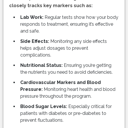
closely tracks key markers such as:
Lab Work:
Regular tests show how your body
responds to treatment, ensuring it’s effective
and safe.
Side Effects:
Monitoring any side effects
helps adjust dosages to prevent
complications.
Nutritional Status:
Ensuring you’re getting
the nutrients you need to avoid deficiencies.
Cardiovascular Markers and Blood
Pressure:
Monitoring heart health and blood
pressure throughout the program.
Blood Sugar Levels:
Especially critical for
patients with diabetes or pre-diabetes to
prevent fluctuations.