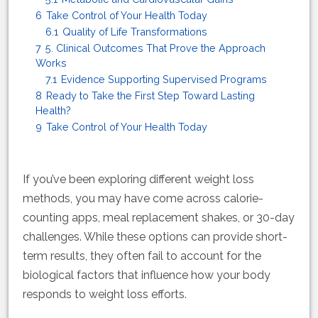
6
Take Control of Your Health Today
6.1
Quality of Life Transformations
7
5. Clinical Outcomes That Prove the Approach
Works
7.1
Evidence Supporting Supervised Programs
8
Ready to Take the First Step Toward Lasting
Health?
9
Take Control of Your Health Today
If you’ve been exploring different weight loss
methods, you may have come across calorie-
counting apps, meal replacement shakes, or 30-day
challenges. While these options can provide short-
term results, they often fail to account for the
biological factors that influence how your body
responds to weight loss efforts.