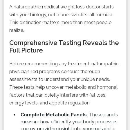
A naturopathic medical weight loss doctor starts
with your biology, not a one-size-fits-all formula.
This distinction matters more than most people
realize.
Comprehensive Testing Reveals the
Full Picture
Before recommending any treatment, naturopathic,
physician-led programs conduct thorough
assessments to understand your unique needs.
These tests help uncover metabolic and hormonal
factors that can quietly interfere with fat loss,
energy levels, and appetite regulation.
Complete Metabolic Panels:
These panels
measure how efficiently your body processes
energy, providing insight into your metabolic