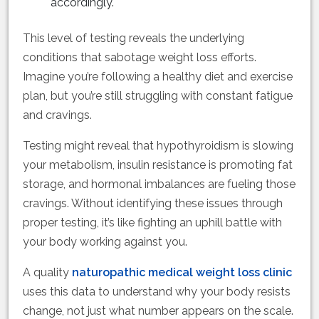
accordingly.
This level of testing reveals the underlying
conditions that sabotage weight loss efforts.
Imagine you’re following a healthy diet and exercise
plan, but you’re still struggling with constant fatigue
and cravings.
Testing might reveal that hypothyroidism is slowing
your metabolism, insulin resistance is promoting fat
storage, and hormonal imbalances are fueling those
cravings. Without identifying these issues through
proper testing, it’s like fighting an uphill battle with
your body working against you.
A quality
naturopathic medical weight loss clinic
uses this data to understand why your body resists
change, not just what number appears on the scale.