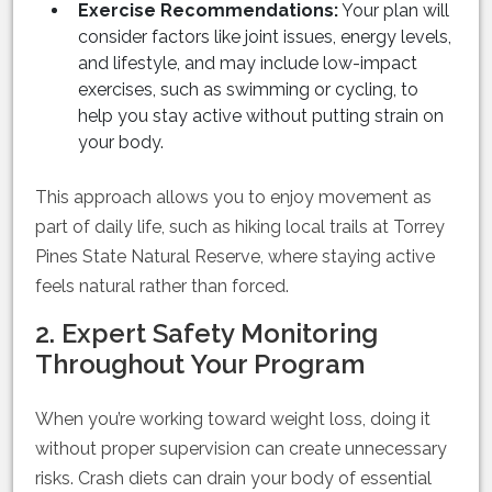
Exercise Recommendations:
Your plan will
consider factors like joint issues, energy levels,
and lifestyle, and may include low-impact
exercises, such as swimming or cycling, to
help you stay active without putting strain on
your body.
This approach allows you to enjoy movement as
part of daily life, such as hiking local trails at Torrey
Pines State Natural Reserve, where staying active
feels natural rather than forced.
2. Expert Safety Monitoring
Throughout Your Program
When you’re working toward weight loss, doing it
without proper supervision can create unnecessary
risks. Crash diets can drain your body of essential