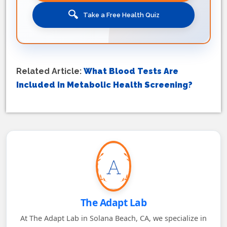
🔍
Take a Free Health Quiz
Related Article:
What Blood Tests Are
Included in Metabolic Health Screening?
The Adapt Lab
At The Adapt Lab in Solana Beach, CA, we specialize in