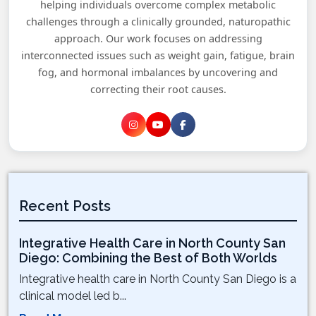
helping individuals overcome complex metabolic
challenges through a clinically grounded, naturopathic
approach. Our work focuses on addressing
interconnected issues such as weight gain, fatigue, brain
fog, and hormonal imbalances by uncovering and
correcting their root causes.
Recent Posts
Integrative Health Care in North County San
Diego: Combining the Best of Both Worlds
Integrative health care in North County San Diego is a
clinical model led b...