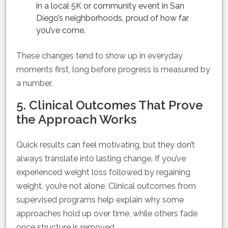
in a local 5K or community event in San
Diego’s neighborhoods, proud of how far
you’ve come.
These changes tend to show up in everyday
moments first, long before progress is measured by
a number.
5. Clinical Outcomes That Prove
the Approach Works
Quick results can feel motivating, but they don’t
always translate into lasting change. If you’ve
experienced weight loss followed by regaining
weight, you’re not alone. Clinical outcomes from
supervised programs help explain why some
approaches hold up over time, while others fade
once structure is removed.