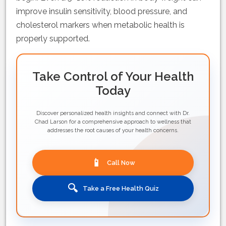
improve insulin sensitivity, blood pressure, and
cholesterol markers when metabolic health is
properly supported.
Take Control of Your Health
Today
Discover personalized health insights and connect with Dr.
Chad Larson for a comprehensive approach to wellness that
addresses the root causes of your health concerns.
📱
Call Now
🔍
Take a Free Health Quiz