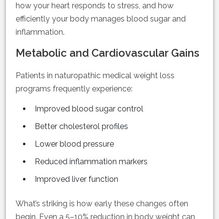
how your heart responds to stress, and how
efficiently your body manages blood sugar and
inflammation.
Metabolic and Cardiovascular Gains
Patients in naturopathic medical weight loss
programs frequently experience:
Improved blood sugar control
Better cholesterol profiles
Lower blood pressure
Reduced inflammation markers
Improved liver function
What’s striking is how early these changes often
begin. Even a 5–10% reduction in body weight can