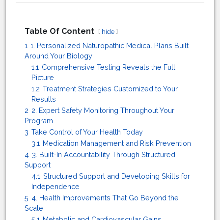
Table Of Content
hide
1
1. Personalized Naturopathic Medical Plans Built
Around Your Biology
1.1
Comprehensive Testing Reveals the Full
Picture
1.2
Treatment Strategies Customized to Your
Results
2
2. Expert Safety Monitoring Throughout Your
Program
3
Take Control of Your Health Today
3.1
Medication Management and Risk Prevention
4
3. Built-In Accountability Through Structured
Support
4.1
Structured Support and Developing Skills for
Independence
5
4. Health Improvements That Go Beyond the
Scale
5.1
Metabolic and Cardiovascular Gains