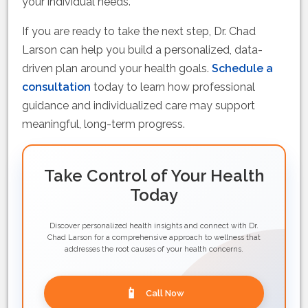
your individual needs.
If you are ready to take the next step, Dr. Chad
Larson can help you build a personalized, data-
driven plan around your health goals.
Schedule a
consultation
today to learn how professional
guidance and individualized care may support
meaningful, long-term progress.
Take Control of Your Health
Today
Discover personalized health insights and connect with Dr.
Chad Larson for a comprehensive approach to wellness that
addresses the root causes of your health concerns.
📱
Call Now