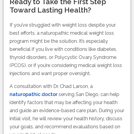
Ready to Take the First Step
Toward Lasting Health?
If you’ve struggled with weight loss despite your
best efforts, a naturopathic medical weight loss
program might be the solution. It’s especially
beneficial if you live with conditions like diabetes,
thyroid disorders, or Polycystic Ovary Syndrome
(PCOS), or if you’re considering medical weight loss
injections and want proper oversight.
A consultation with Dr. Chad Larson, a
naturopathic doctor
serving San Diego, can help
identify factors that may be affecting your health
and guide an evidence-based care plan. During your
initial visit, he will review your health history, discuss
your goals, and recommend evaluations based on