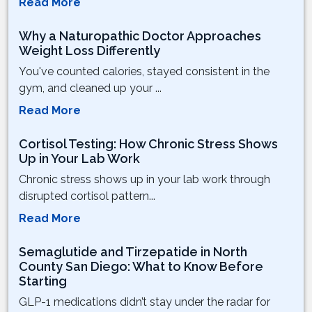
Read More
Why a Naturopathic Doctor Approaches
Weight Loss Differently
You've counted calories, stayed consistent in the
gym, and cleaned up your ...
Read More
Cortisol Testing: How Chronic Stress Shows
Up in Your Lab Work
Chronic stress shows up in your lab work through
disrupted cortisol pattern...
Read More
Semaglutide and Tirzepatide in North
County San Diego: What to Know Before
Starting
GLP-1 medications didn’t stay under the radar for