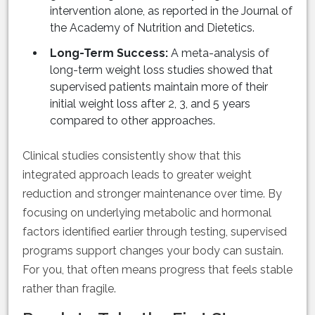
intervention alone, as reported in the Journal of
the Academy of Nutrition and Dietetics.
Long-Term Success:
A meta-analysis of
long-term weight loss studies showed that
supervised patients maintain more of their
initial weight loss after 2, 3, and 5 years
compared to other approaches.
Clinical studies consistently show that this
integrated approach leads to greater weight
reduction and stronger maintenance over time. By
focusing on underlying metabolic and hormonal
factors identified earlier through testing, supervised
programs support changes your body can sustain.
For you, that often means progress that feels stable
rather than fragile.