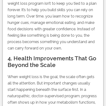
weight loss program isn’t to keep you tied to a plan
forever. It’s to help you build skills you can rely on
long term. Over time, you learn how to recognize
hunger cues, manage emotional eating, and make
food decisions with greater confidence. Instead of
feeling like something is being done to you, the
process becomes something you understand and
can carry forward on your own.
4. Health Improvements That Go
Beyond the Scale
When weight loss is the goal, the scale often gets
all the attention. But important changes usually
start happening beneath the surface first. In a
naturopathic, doctor-supervised program, progress
often shows up in how your metabolism functions,