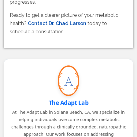
progresses.
Ready to get a clearer picture of your metabolic
health?
Contact Dr. Chad Larson
today to
schedule a consultation.
The Adapt Lab
At The Adapt Lab in Solana Beach, CA, we specialize in
helping individuals overcome complex metabolic
challenges through a clinically grounded, naturopathic
approach. Our work focuses on addressing