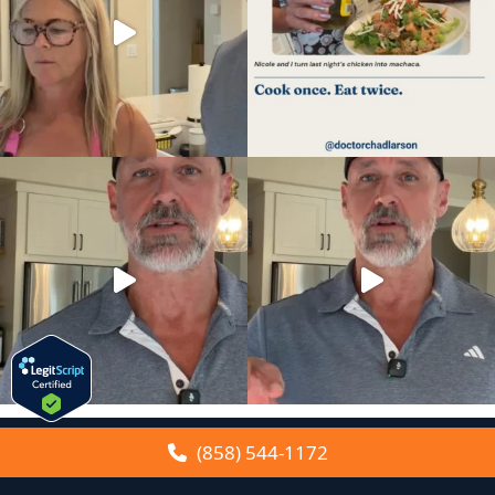
(858) 544-1172