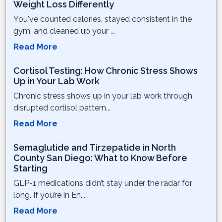
Weight Loss Differently
You've counted calories, stayed consistent in the
gym, and cleaned up your ...
Read More
Cortisol Testing: How Chronic Stress Shows
Up in Your Lab Work
Chronic stress shows up in your lab work through
disrupted cortisol pattern...
Read More
Semaglutide and Tirzepatide in North
County San Diego: What to Know Before
Starting
GLP-1 medications didn’t stay under the radar for
long. If you’re in En...
Read More