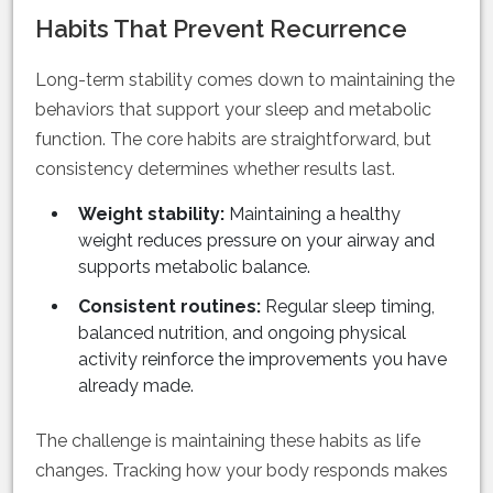
Habits That Prevent Recurrence
Long-term stability comes down to maintaining the
behaviors that support your sleep and metabolic
function. The core habits are straightforward, but
consistency determines whether results last.
Weight stability:
Maintaining a healthy
weight reduces pressure on your airway and
supports metabolic balance.
Consistent routines:
Regular sleep timing,
balanced nutrition, and ongoing physical
activity reinforce the improvements you have
already made.
The challenge is maintaining these habits as life
changes. Tracking how your body responds makes