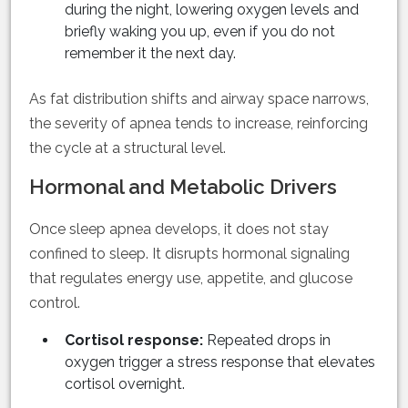
during the night, lowering oxygen levels and
briefly waking you up, even if you do not
remember it the next day.
As fat distribution shifts and airway space narrows,
the severity of apnea tends to increase, reinforcing
the cycle at a structural level.
Hormonal and Metabolic Drivers
Once sleep apnea develops, it does not stay
confined to sleep. It disrupts hormonal signaling
that regulates energy use, appetite, and glucose
control.
Cortisol response:
Repeated drops in
oxygen trigger a stress response that elevates
cortisol overnight.