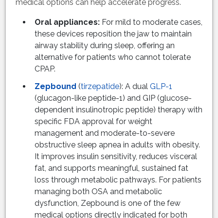
medical options can help accelerate progress.
Oral appliances:
For mild to moderate cases,
these devices reposition the jaw to maintain
airway stability during sleep, offering an
alternative for patients who cannot tolerate
CPAP.
Zepbound
(
tirzepatide
): A dual
GLP-1
(glucagon-like peptide-1) and GIP (glucose-
dependent insulinotropic peptide) therapy with
specific FDA approval for weight
management and moderate-to-severe
obstructive sleep apnea in adults with obesity.
It improves insulin sensitivity, reduces visceral
fat, and supports meaningful, sustained fat
loss through metabolic pathways. For patients
managing both OSA and metabolic
dysfunction, Zepbound is one of the few
medical options directly indicated for both