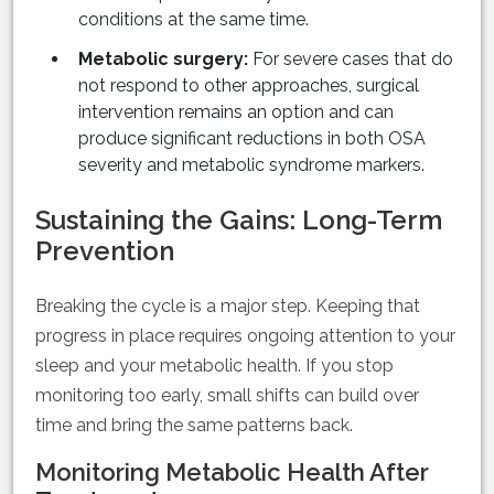
conditions at the same time.
Metabolic surgery:
For severe cases that do
not respond to other approaches, surgical
intervention remains an option and can
produce significant reductions in both OSA
severity and metabolic syndrome markers.
Sustaining the Gains: Long-Term
Prevention
Breaking the cycle is a major step. Keeping that
progress in place requires ongoing attention to your
sleep and your metabolic health. If you stop
monitoring too early, small shifts can build over
time and bring the same patterns back.
Monitoring Metabolic Health After