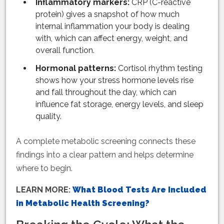
Inflammatory markers:
CRP (C-reactive
protein) gives a snapshot of how much
internal inflammation your body is dealing
with, which can affect energy, weight, and
overall function.
Hormonal patterns:
Cortisol rhythm testing
shows how your stress hormone levels rise
and fall throughout the day, which can
influence fat storage, energy levels, and sleep
quality.
A complete metabolic screening connects these
findings into a clear pattern and helps determine
where to begin.
LEARN MORE:
What Blood Tests Are Included
in Metabolic Health Screening?