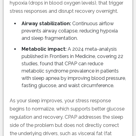
hypoxia (drops in blood oxygen levels), that trigger
stress responses and disrupt recovery overnight.
Airway stabilization:
Continuous airflow
prevents airway collapse, reducing hypoxia
and sleep fragmentation.
Metabolic impact:
A 2024 meta-analysis
published in Frontiers in Medicine, covering 22
studies, found that CPAP can reduce
metabolic syndrome prevalence in patients
with sleep apnea by improving blood pressure,
fasting glucose, and waist circumference.
As your sleep improves, your stress response
begins to normalize, which supports better glucose
regulation and recovery. CPAP addresses the sleep
side of the problem but does not directly correct
the underlying drivers, such as visceral fat (fat