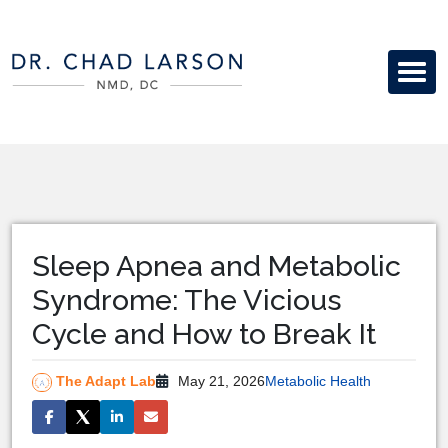
Sleep Apnea and Metabolic
Syndrome: The Vicious
Cycle and How to Break It
The Adapt Lab
May 21, 2026
Metabolic Health