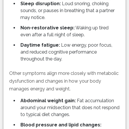
Sleep disruption:
Loud snoring, choking
sounds, or pauses in breathing that a partner
may notice.
Non-restorative sleep:
Waking up tired
even after a full night of sleep.
Daytime fatigue:
Low energy, poor focus,
and reduced cognitive performance
throughout the day.
Other symptoms align more closely with metabolic
dysfunction and changes in how your body
manages energy and weight.
Abdominal weight gain:
Fat accumulation
around your midsection that does not respond
to typical diet changes.
Blood pressure and lipid changes: