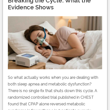
Breaking the Cycle: What the
Evidence Shows
So what actually works when you are dealing with
both sleep apnea and metabolic dysfunction?
There is no single fix that shuts down this cycle. A
randomized controlled trial published in CHEST
found that CPAP alone reversed metabolic