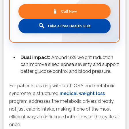
📱
Call Now
🔍
Take a Free Health Quiz
Dual impact:
Around 10% weight reduction
can improve sleep apnea severity and support
better glucose control and blood pressure.
For patients dealing with both OSA and metabolic
syndrome, a structured
medical weight loss
program addresses the metabolic drivers directly,
not just caloric intake, making it one of the most
efficient ways to influence both sides of the cycle at
once.