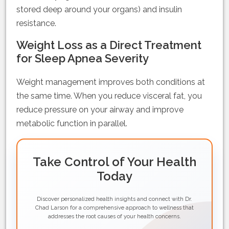
stored deep around your organs) and insulin
resistance.
Weight Loss as a Direct Treatment
for Sleep Apnea Severity
Weight management improves both conditions at
the same time. When you reduce visceral fat, you
reduce pressure on your airway and improve
metabolic function in parallel.
Take Control of Your Health
Today
Discover personalized health insights and connect with Dr.
Chad Larson for a comprehensive approach to wellness that
addresses the root causes of your health concerns.