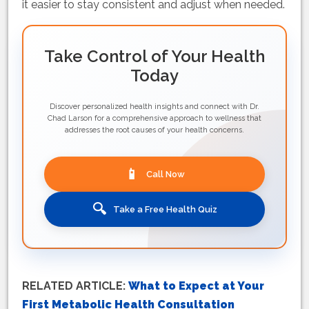
it easier to stay consistent and adjust when needed.
Take Control of Your Health
Today
Discover personalized health insights and connect with Dr.
Chad Larson for a comprehensive approach to wellness that
addresses the root causes of your health concerns.
📱
Call Now
🔍
Take a Free Health Quiz
RELATED ARTICLE:
What to Expect at Your
First Metabolic Health Consultation