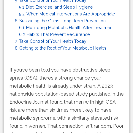
5
Take Control of Your Health Today
5.1
Diet, Exercise, and Sleep Hygiene
5.2
When Medical Interventions Are Appropriate
6
Sustaining the Gains: Long-Term Prevention
6.1
Monitoring Metabolic Health After Treatment
6.2
Habits That Prevent Recurrence
7
Take Control of Your Health Today
8
Getting to the Root of Your Metabolic Health
If you’ve been told you have obstructive sleep
apnea (OSA), there’s a strong chance your
metabolic health is already under strain. A 2023
nationwide population-based study published in the
Endocrine Journal found that men with high OSA
risk are more than six times more likely to have
metabolic syndrome, with a similarly elevated risk
found in women. That connection isn’t random. Poor