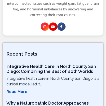
interconnected issues such as weight gain, fatigue, brain
fog, and hormonal imbalances by uncovering and
correcting their root causes.
Recent Posts
Integrative Health Care in North County San
Diego: Combining the Best of Both Worlds
Integrative health care in North County San Diego is a
clinical model led b...
Read More
Why a Naturopathic Doctor Approaches