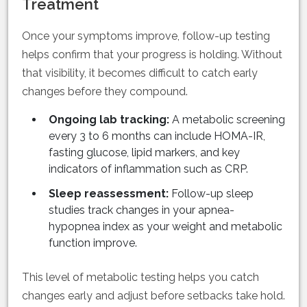
Treatment
Once your symptoms improve, follow-up testing
helps confirm that your progress is holding. Without
that visibility, it becomes difficult to catch early
changes before they compound.
Ongoing lab tracking:
A metabolic screening
every 3 to 6 months can include HOMA-IR,
fasting glucose, lipid markers, and key
indicators of inflammation such as CRP.
Sleep reassessment:
Follow-up sleep
studies track changes in your apnea-
hypopnea index as your weight and metabolic
function improve.
This level of metabolic testing helps you catch
changes early and adjust before setbacks take hold.