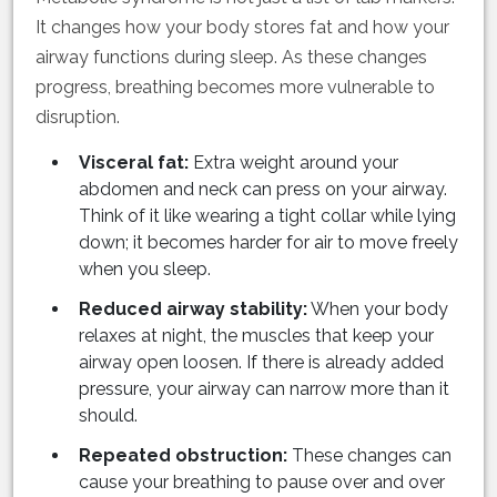
It changes how your body stores fat and how your
airway functions during sleep. As these changes
progress, breathing becomes more vulnerable to
disruption.
Visceral fat:
Extra weight around your
abdomen and neck can press on your airway.
Think of it like wearing a tight collar while lying
down; it becomes harder for air to move freely
when you sleep.
Reduced airway stability:
When your body
relaxes at night, the muscles that keep your
airway open loosen. If there is already added
pressure, your airway can narrow more than it
should.
Repeated obstruction:
These changes can
cause your breathing to pause over and over