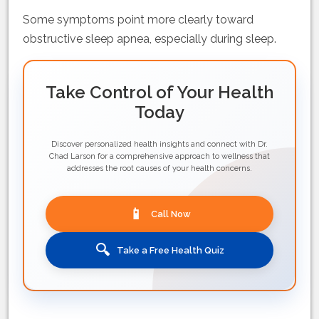
Some symptoms point more clearly toward
obstructive sleep apnea, especially during sleep.
Take Control of Your Health
Today
Discover personalized health insights and connect with Dr.
Chad Larson for a comprehensive approach to wellness that
addresses the root causes of your health concerns.
📱
Call Now
🔍
Take a Free Health Quiz