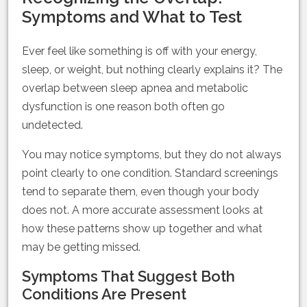
Symptoms and What to Test
Ever feel like something is off with your energy,
sleep, or weight, but nothing clearly explains it? The
overlap between sleep apnea and metabolic
dysfunction is one reason both often go
undetected.
You may notice symptoms, but they do not always
point clearly to one condition. Standard screenings
tend to separate them, even though your body
does not. A more accurate assessment looks at
how these patterns show up together and what
may be getting missed.
Symptoms That Suggest Both
Conditions Are Present