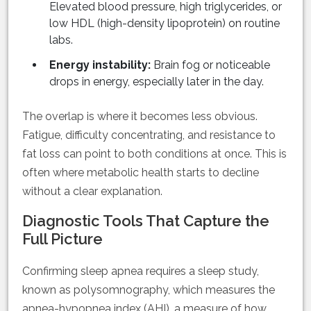
Elevated blood pressure, high triglycerides, or
low HDL (high-density lipoprotein) on routine
labs.
Energy instability:
Brain fog or noticeable
drops in energy, especially later in the day.
The overlap is where it becomes less obvious.
Fatigue, difficulty concentrating, and resistance to
fat loss can point to both conditions at once. This is
often where metabolic health starts to decline
without a clear explanation.
Diagnostic Tools That Capture the
Full Picture
Confirming sleep apnea requires a sleep study,
known as polysomnography, which measures the
apnea-hypopnea index (AHI), a measure of how