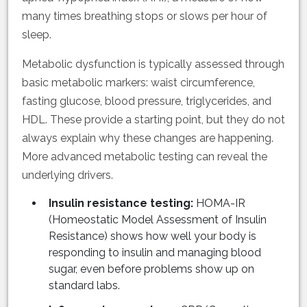
many times breathing stops or slows per hour of
sleep.
Metabolic dysfunction is typically assessed through
basic metabolic markers: waist circumference,
fasting glucose, blood pressure, triglycerides, and
HDL. These provide a starting point, but they do not
always explain why these changes are happening.
More advanced metabolic testing can reveal the
underlying drivers.
Insulin resistance testing:
HOMA-IR
(Homeostatic Model Assessment of Insulin
Resistance) shows how well your body is
responding to insulin and managing blood
sugar, even before problems show up on
standard labs.