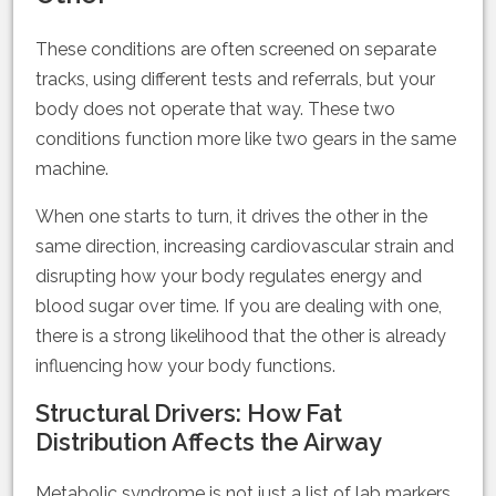
These conditions are often screened on separate
tracks, using different tests and referrals, but your
body does not operate that way. These two
conditions function more like two gears in the same
machine.
When one starts to turn, it drives the other in the
same direction, increasing cardiovascular strain and
disrupting how your body regulates energy and
blood sugar over time. If you are dealing with one,
there is a strong likelihood that the other is already
influencing how your body functions.
Structural Drivers: How Fat
Distribution Affects the Airway
Metabolic syndrome is not just a list of lab markers.