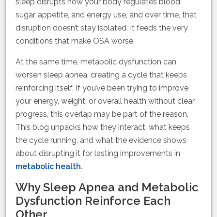
sleep disrupts how your body regulates blood
sugar, appetite, and energy use, and over time, that
disruption doesn’t stay isolated. It feeds the very
conditions that make OSA worse.
At the same time, metabolic dysfunction can
worsen sleep apnea, creating a cycle that keeps
reinforcing itself. If you’ve been trying to improve
your energy, weight, or overall health without clear
progress, this overlap may be part of the reason.
This blog unpacks how they interact, what keeps
the cycle running, and what the evidence shows
about disrupting it for lasting improvements in
metabolic health
.
Why Sleep Apnea and Metabolic
Dysfunction Reinforce Each
Other