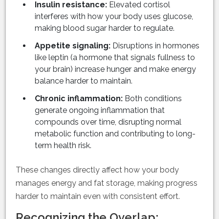
Insulin resistance:
Elevated cortisol
interferes with how your body uses glucose,
making blood sugar harder to regulate.
Appetite signaling:
Disruptions in hormones
like leptin (a hormone that signals fullness to
your brain) increase hunger and make energy
balance harder to maintain.
Chronic inflammation:
Both conditions
generate ongoing inflammation that
compounds over time, disrupting normal
metabolic function and contributing to long-
term health risk.
These changes directly affect how your body
manages energy and fat storage, making progress
harder to maintain even with consistent effort.
Recognizing the Overlap: