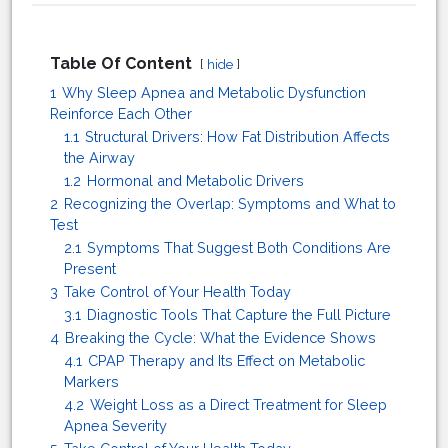
Table Of Content
hide
1
Why Sleep Apnea and Metabolic Dysfunction
Reinforce Each Other
1.1
Structural Drivers: How Fat Distribution Affects
the Airway
1.2
Hormonal and Metabolic Drivers
2
Recognizing the Overlap: Symptoms and What to
Test
2.1
Symptoms That Suggest Both Conditions Are
Present
3
Take Control of Your Health Today
3.1
Diagnostic Tools That Capture the Full Picture
4
Breaking the Cycle: What the Evidence Shows
4.1
CPAP Therapy and Its Effect on Metabolic
Markers
4.2
Weight Loss as a Direct Treatment for Sleep
Apnea Severity