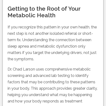
Getting to the Root of Your
Metabolic Health
If you recognize this pattern in your own health, the
next step is not another isolated referral or short-
term fix. Understanding the connection between
sleep apnea and metabolic dysfunction only
matters if you target the underlying drivers, not just
the symptoms.
Dr. Chad Larson uses comprehensive metabolic
screening and advanced lab testing to identify
factors that may be contributing to these patterns
in your body. This approach provides greater clarity,
helping you understand what may be happening
and how your body responds as treatment