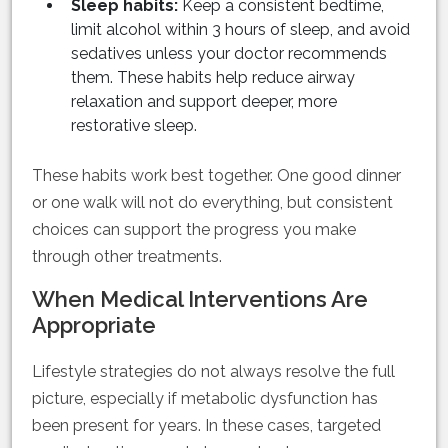
Sleep habits:
Keep a consistent bedtime,
limit alcohol within 3 hours of sleep, and avoid
sedatives unless your doctor recommends
them. These habits help reduce airway
relaxation and support deeper, more
restorative sleep.
These habits work best together. One good dinner
or one walk will not do everything, but consistent
choices can support the progress you make
through other treatments.
When Medical Interventions Are
Appropriate
Lifestyle strategies do not always resolve the full
picture, especially if metabolic dysfunction has
been present for years. In these cases, targeted