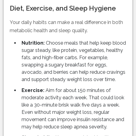
Diet, Exercise, and Sleep Hygiene
Your daily habits can make a real difference in both
metabolic health and sleep quality.
Nutrition:
Choose meals that help keep blood
sugar steady, like protein, vegetables, healthy
fats, and high-fiber carbs. For example,
swapping a sugary breakfast for eggs,
avocado, and berries can help reduce cravings
and support steady weight loss over time.
Exercise:
Aim for about 150 minutes of
moderate activity each week. That could look
like a 30-minute brisk walk five days a week.
Even without major weight loss, regular
movement can improve insulin resistance and
may help reduce sleep apnea severity.