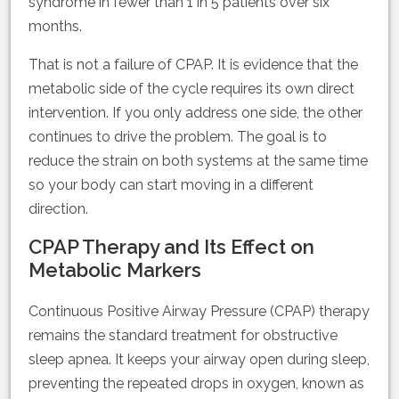
syndrome in fewer than 1 in 5 patients over six
months.
That is not a failure of CPAP. It is evidence that the
metabolic side of the cycle requires its own direct
intervention. If you only address one side, the other
continues to drive the problem. The goal is to
reduce the strain on both systems at the same time
so your body can start moving in a different
direction.
CPAP Therapy and Its Effect on
Metabolic Markers
Continuous Positive Airway Pressure (CPAP) therapy
remains the standard treatment for obstructive
sleep apnea. It keeps your airway open during sleep,
preventing the repeated drops in oxygen, known as