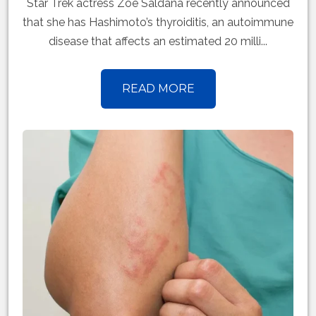
Star Trek actress Zoe Saldana recently announced
that she has Hashimoto’s thyroiditis, an autoimmune
disease that affects an estimated 20 milli...
READ MORE