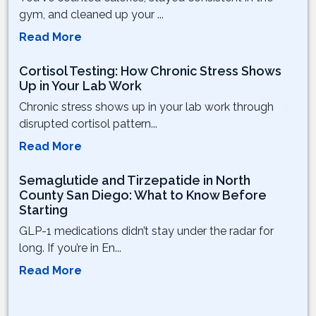
gym, and cleaned up your ...
Read More
Cortisol Testing: How Chronic Stress Shows
Up in Your Lab Work
Chronic stress shows up in your lab work through
disrupted cortisol pattern...
Read More
Semaglutide and Tirzepatide in North
County San Diego: What to Know Before
Starting
GLP-1 medications didn’t stay under the radar for
long. If you’re in En...
Read More