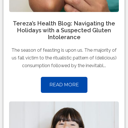
Tereza’s Health Blog: Navigating the
Holidays with a Suspected Gluten
Intolerance
The season of feasting is upon us. The majority of
us fall victim to the ritualistic pattern of (delicious)
consumption followed by the inevitabl...
READ MORE