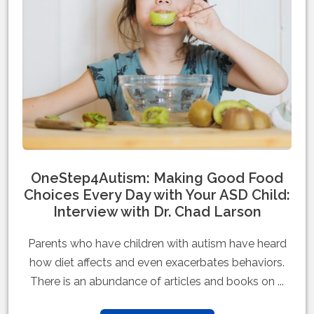
OneStep4Autism: Making Good Food
Choices Every Day with Your ASD Child:
Interview with Dr. Chad Larson
Parents who have children with autism have heard
how diet affects and even exacerbates behaviors.
There is an abundance of articles and books on ...