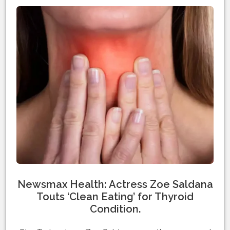
Newsmax Health: Actress Zoe Saldana
Touts ‘Clean Eating’ for Thyroid
Condition.