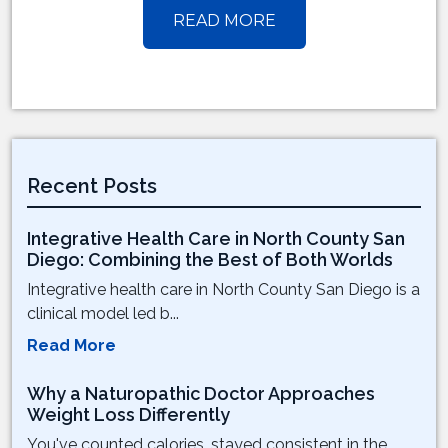
READ MORE
Recent Posts
Integrative Health Care in North County San
Diego: Combining the Best of Both Worlds
Integrative health care in North County San Diego is a
clinical model led b...
Read More
Why a Naturopathic Doctor Approaches
Weight Loss Differently
You've counted calories, stayed consistent in the