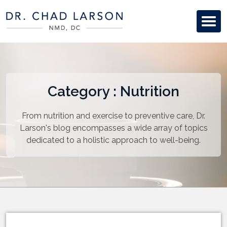
Category : Nutrition
From nutrition and exercise to preventive care, Dr.
Larson's blog encompasses a wide array of topics
dedicated to a holistic approach to well-being.